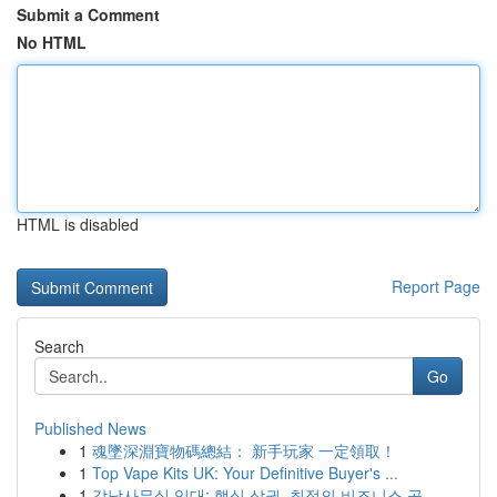
Submit a Comment
No HTML
HTML is disabled
Report Page
Search
Go
Published News
1
魂墜深淵寶物碼總結： 新手玩家 一定領取！
1
Top Vape Kits UK: Your Definitive Buyer's ...
1
강남사무실 임대: 핵심 상권, 최적의 비즈니스 공...