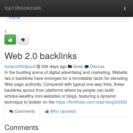
Home
top10bookmark
Togg
navi
Home
1
Web 2.0 backlinks
lucianot593puc4
326 days ago
News
Discuss
In the bustling arena of digital advertising and marketing, Website
two.0 backlinks have emerged for a formidable tactic for elevating
Web page authority. Compared with typical one-way links, these
backlinks sprout from platforms where by people can build
articles-wealthy mini-websites or blogs, featuring a dynamic
technique to bolster on the
https://filmfinder.com/read-blog/63392
Comments
Who Upvoted
Comments