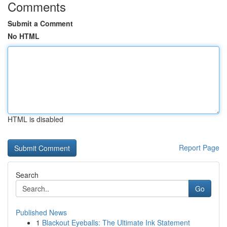
Comments
Submit a Comment
No HTML
HTML is disabled
Report Page
Search
Go
Published News
1
Blackout Eyeballs: The Ultimate Ink Statement