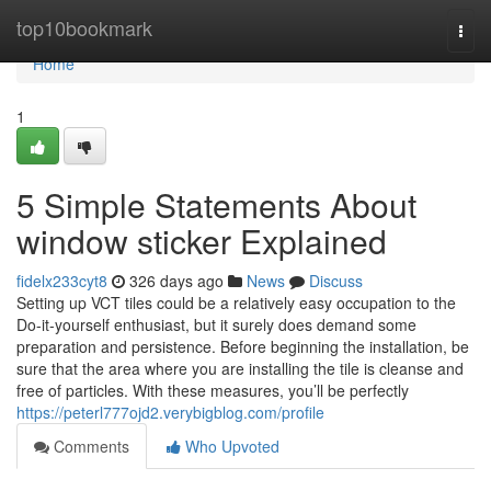
Home
top10bookmark
Togg
navi
Home
1
5 Simple Statements About
window sticker Explained
fidelx233cyt8
326 days ago
News
Discuss
Setting up VCT tiles could be a relatively easy occupation to the
Do-it-yourself enthusiast, but it surely does demand some
preparation and persistence. Before beginning the installation, be
sure that the area where you are installing the tile is cleanse and
free of particles. With these measures, you’ll be perfectly
https://peterl777ojd2.verybigblog.com/profile
Comments
Who Upvoted