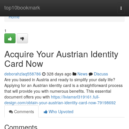
Home
top10bookmark
Togg
navi
Home
1
Acquire Your Austrian Identity
Card Now
deborahzlaq558786
328 days ago
News
Discuss
Are you based in Austria and ready to simplify your daily life?
Applying for an Austrian identity card is a straightforward process
that will provide you with numerous benefits. This essential
document offers you with
https://liviamsrl319161.full-
design.com/obtain-your-austrian-identity-card-now-79198692
Comments
Who Upvoted
Comments