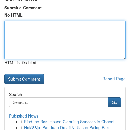
Submit a Comment
No HTML
HTML is disabled
Report Page
Search
Go
Published News
1
Find the Best House Cleaning Services in Chandl...
1
Hoki88jp: Panduan Detail & Ulasan Paling Baru