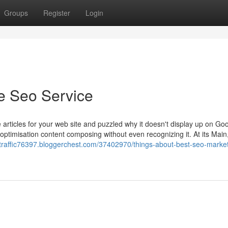
Groups
Register
Login
e Seo Service
rticles for your web site and puzzled why it doesn't display up on Go
timisation content composing without even recognizing it. At its Main
etraffic76397.bloggerchest.com/37402970/things-about-best-seo-market