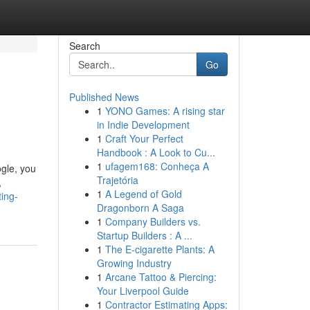
Search
Go
Published News
1
YONO Games: A rising star
in Indie Development
1
Craft Your Perfect
Handbook : A Look to Cu...
1
ufagem168: Conheça A
ogle, you
Trajetória
,
1
A Legend of Gold
ing-
Dragonborn A Saga
1
Company Builders vs.
Startup Builders : A ...
1
The E-cigarette Plants: A
Growing Industry
1
Arcane Tattoo & Piercing:
Your Liverpool Guide
1
Contractor Estimating Apps: