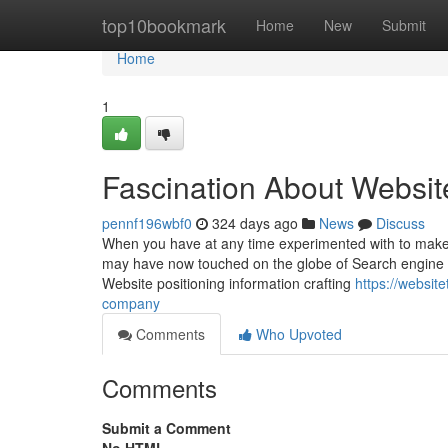
Home
top10bookmark
Home
New
Submit
Home
1
Fascination About Websit
pennf196wbf0
324 days ago
News
Discuss
When you have at any time experimented with to make a
may have now touched on the globe of Search engine op
Website positioning information crafting
https://websit
company
Comments
Who Upvoted
Comments
Submit a Comment