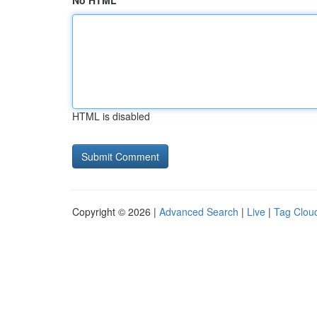
No HTML
HTML is disabled
Copyright © 2026 |
Advanced Search
|
Live
|
Tag Clou