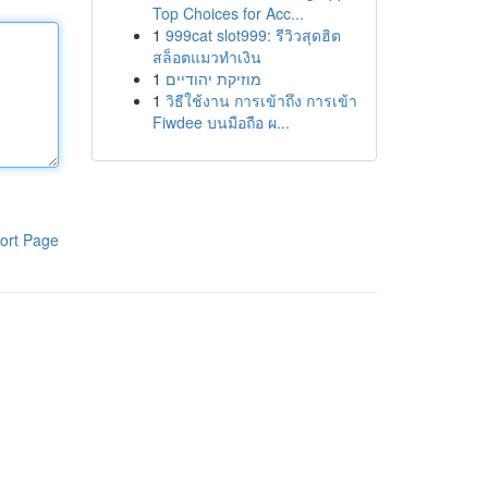
Top Choices for Acc...
1
999cat slot999: รีวิวสุดฮิต
สล็อตแมวทำเงิน
1
מוזיקת יהודיים
1
วิธีใช้งาน การเข้าถึง การเข้า
Fiwdee บนมือถือ ผ...
ort Page