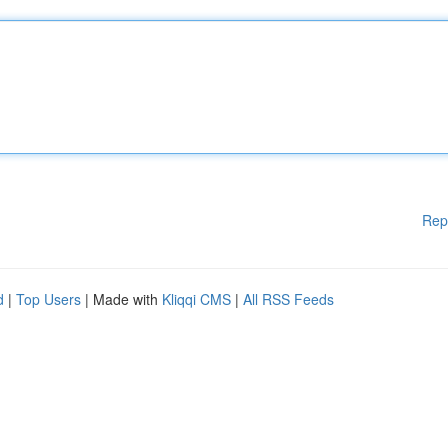
Rep
d
|
Top Users
| Made with
Kliqqi CMS
|
All RSS Feeds