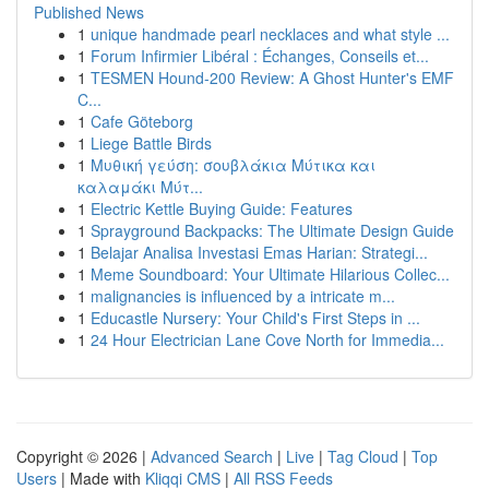
Published News
1
unique handmade pearl necklaces and what style ...
1
Forum Infirmier Libéral : Échanges, Conseils et...
1
TESMEN Hound-200 Review: A Ghost Hunter's EMF
C...
1
Cafe Göteborg
1
Liege Battle Birds
1
Μυθική γεύση: σουβλάκια Μύτικα και
καλαμάκι Μύτ...
1
Electric Kettle Buying Guide: Features
1
Sprayground Backpacks: The Ultimate Design Guide
1
Belajar Analisa Investasi Emas Harian: Strategi...
1
Meme Soundboard: Your Ultimate Hilarious Collec...
1
malignancies is influenced by a intricate m...
1
Educastle Nursery: Your Child's First Steps in ...
1
24 Hour Electrician Lane Cove North for Immedia...
Copyright © 2026 |
Advanced Search
|
Live
|
Tag Cloud
|
Top
Users
| Made with
Kliqqi CMS
|
All RSS Feeds