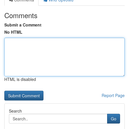
Comments
Submit a Comment
No HTML
HTML is disabled
Report Page
Search
Go