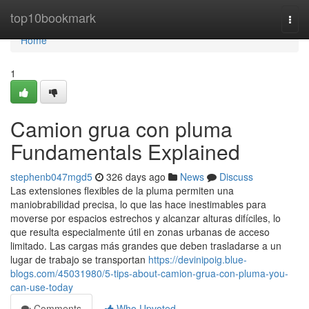
Home
top10bookmark
Togg
navi
Home
1
Camion grua con pluma
Fundamentals Explained
stephenb047mgd5
326 days ago
News
Discuss
Las extensiones flexibles de la pluma permiten una
maniobrabilidad precisa, lo que las hace inestimables para
moverse por espacios estrechos y alcanzar alturas difíciles, lo
que resulta especialmente útil en zonas urbanas de acceso
limitado. Las cargas más grandes que deben trasladarse a un
lugar de trabajo se transportan
https://devinipoig.blue-
blogs.com/45031980/5-tips-about-camion-grua-con-pluma-you-
can-use-today
Comments
Who Upvoted