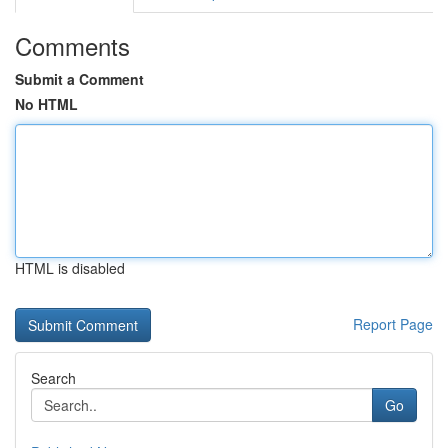
Comments
Submit a Comment
No HTML
HTML is disabled
Report Page
Search
Go