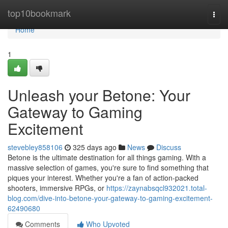
Home
top10bookmark
Togg
navi
Home
1
Unleash your Betone: Your
Gateway to Gaming
Excitement
stevebley858106
325 days ago
News
Discuss
Betone is the ultimate destination for all things gaming. With a
massive selection of games, you're sure to find something that
piques your interest. Whether you're a fan of action-packed
shooters, immersive RPGs, or
https://zaynabsqcl932021.total-
blog.com/dive-into-betone-your-gateway-to-gaming-excitement-
62490680
Comments
Who Upvoted