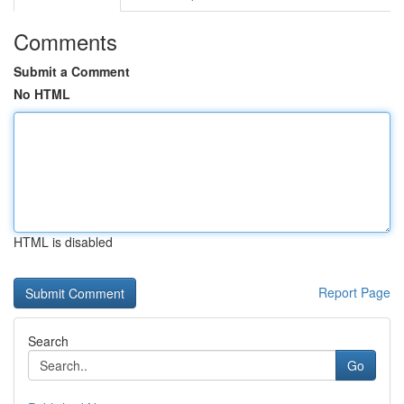
Comments
Submit a Comment
No HTML
HTML is disabled
Report Page
Search
Go