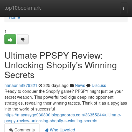
Home
top10bookmark
Togg
navi
Home
1
Ultimate PPSPY Review:
Unlocking Shopify's Winning
Secrets
nanaunmf979321
325 days ago
News
Discuss
Ready to conquer the Shopify game? PPSPY might just be your
secret weapon. This powerful tool digs deep into opponent
strategies, revealing their winning tactics. Think of it as a spyglass
into the world of successful
https://mayasyge930806.bloggadores.com/36355244/ultimate-
ppspy-review-unlocking-shopify-s-winning-secrets
Comments
Who Upvoted