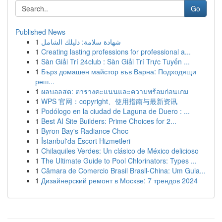
Go
Published News
1
شهادة سلامة: دليلك الشامل
1
Creating lasting professions for professional a...
1
Sàn Giải Trí 24club : Sàn Giải Trí Trực Tuyến ...
1
Бърз домашен майстор във Варна: Подходящи
реш...
1
ผลบอลสด: ตารางคะแนนและความพร้อมก่อนเกม
1
WPS 官网：copyright、使用指南与最新资讯
1
Podólogo en la ciudad de Laguna de Duero : ...
1
Best AI Site Builders: Prime Choices for 2...
1
Byron Bay's Radiance Choc
1
İstanbul'da Escort Hizmetleri
1
Chilaquiles Verdes: Un clásico de México delicioso
1
The Ultimate Guide to Pool Chlorinators: Types ...
1
Câmara de Comercio Brasil Brasil-China: Um Guia...
1
Дизайнерский ремонт в Москве: 7 трендов 2024