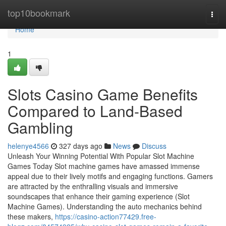
Home
top10bookmark
Togg
navi
Home
1
Slots Casino Game Benefits
Compared to Land-Based
Gambling
helenye4566
327 days ago
News
Discuss
Unleash Your Winning Potential With Popular Slot Machine
Games Today Slot machine games have amassed immense
appeal due to their lively motifs and engaging functions. Gamers
are attracted by the enthralling visuals and immersive
soundscapes that enhance their gaming experience (Slot
Machine Games). Understanding the auto mechanics behind
these makers,
https://casino-action77429.free-