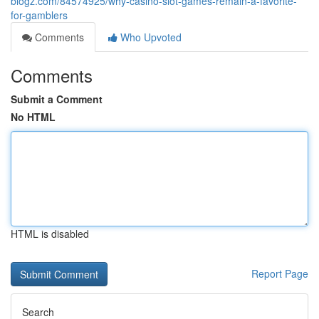
blogz.com/84574925/why-casino-slot-games-remain-a-favorite-
for-gamblers
Comments
Who Upvoted
Comments
Submit a Comment
No HTML
HTML is disabled
Report Page
Search