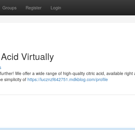
Groups
Register
Login
Acid Virtually
s
urther! We offer a wide range of high-quality citric acid, available right 
he simplicity of
https://lucznzf642751.mdkblog.com/profile