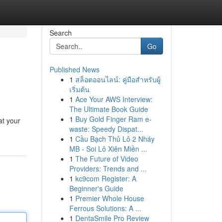
Search
Go
Published News
1
สล็อตออนไลน์: คู่มือสำหรับผู้
เริ่มต้น
1
Ace Your AWS Interview:
The Ultimate Book Guide
1
Buy Gold Finger Ram e-
at your
waste: Speedy Dispat...
1
Cầu Bạch Thủ Lô 2 Nháy
MB - Soi Lô Xiên Miền ...
1
The Future of Video
Providers: Trends and ...
1
kc9com Register: A
Beginner's Guide
1
Premier Whole House
Ferrous Solutions: A ...
1
DentaSmile Pro Review