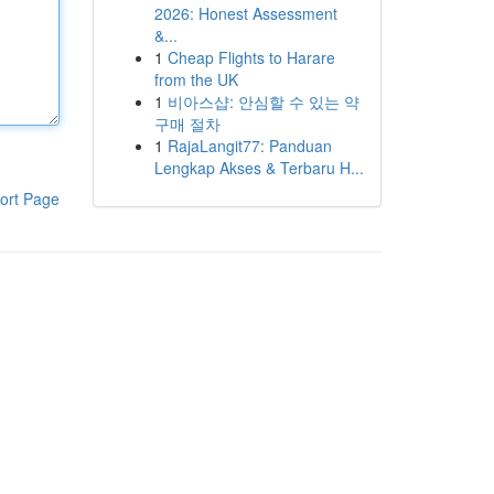
2026: Honest Assessment
&...
1
Cheap Flights to Harare
from the UK
1
비아스샵: 안심할 수 있는 약
구매 절차
1
RajaLangit77: Panduan
Lengkap Akses & Terbaru H...
ort Page