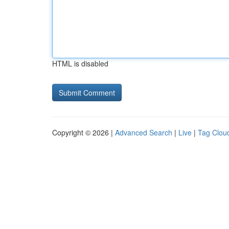
HTML is disabled
Copyright © 2026 |
Advanced Search
|
Live
|
Tag Clou