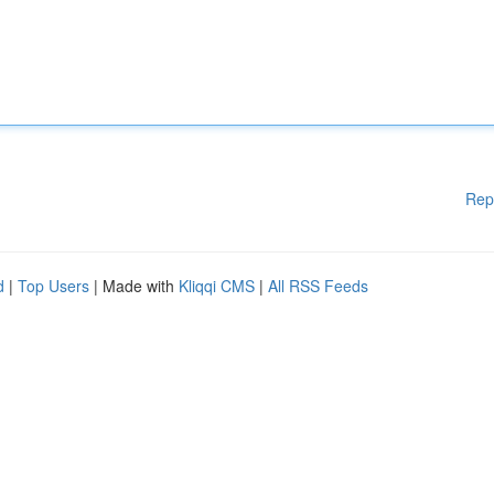
Rep
d
|
Top Users
| Made with
Kliqqi CMS
|
All RSS Feeds