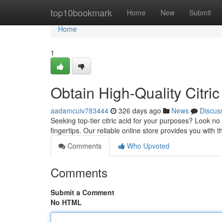
Home
top10bookmark
Home
New
Submit
Home
1
Obtain High-Quality Citric 
aadamcuiv783444
326 days ago
News
Discus
Seeking top-tier citric acid for your purposes? Look no f
fingertips. Our reliable online store provides you with t
Comments
Who Upvoted
Comments
Submit a Comment
No HTML