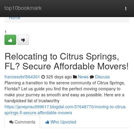
Home
top10bookmark
Togg
navi
Home
1
Relocating to Citrus Springs,
FL? Secure Affordable Movers!
francesvbrt564301
325 days ago
News
Discuss
Planning a transition to the serene community of Citrus Springs,
Florida? Let us guide you find the perfect moving company to
make your journey as smooth and easy as possible. Here are a
handpicked list of trustworthy
https://janepnsu599617.blogdal.com/37648770/moving-to-citrus-
springs-fl-secure-affordable-movers
Comments
Who Upvoted