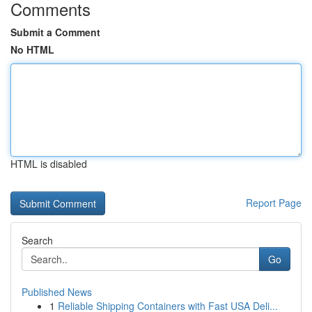
Comments
Submit a Comment
No HTML
HTML is disabled
Report Page
Search
Go
Published News
1
Reliable Shipping Containers with Fast USA Deli...