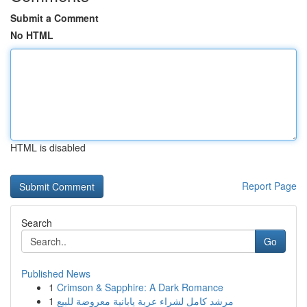
Submit a Comment
No HTML
HTML is disabled
Report Page
Search
Go
Published News
1
Crimson & Sapphire: A Dark Romance
1
مرشد كامل لشراء عربة يابانية معروضة للبيع