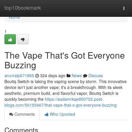
Home
top10bookmark
Togg
navi
Home
1
The Vape That's Got Everyone
Buzzing
arunralp671865
324 days ago
News
Discuss
Boutiq Switch is taking the vaping scene by storm. This innovative
device isn't just another vape; it's a breakthrough. With its sleek
aesthetic, premium build, and flavorful vapor, Boutiq Switch is
quickly becoming the
https://aadamrkqe850702.post-
blogs.com/56155467/that-vape-that-s-got-everyone-buzzing
Comments
Who Upvoted
Comments