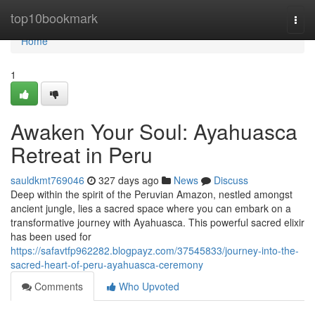
Home
top10bookmark
Togg
navi
Home
1
Awaken Your Soul: Ayahuasca
Retreat in Peru
sauldkmt769046
327 days ago
News
Discuss
Deep within the spirit of the Peruvian Amazon, nestled amongst
ancient jungle, lies a sacred space where you can embark on a
transformative journey with Ayahuasca. This powerful sacred elixir
has been used for
https://safavtfp962282.blogpayz.com/37545833/journey-into-the-
sacred-heart-of-peru-ayahuasca-ceremony
Comments
Who Upvoted