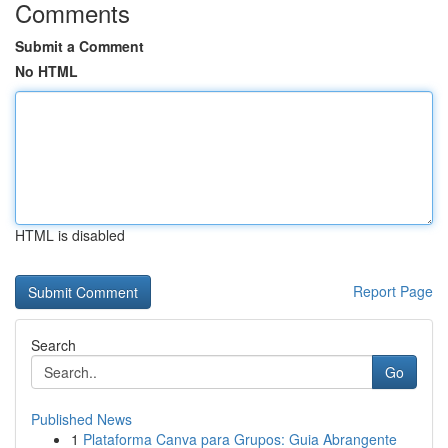
Comments
Submit a Comment
No HTML
HTML is disabled
Report Page
Search
Go
Published News
1
Plataforma Canva para Grupos: Guia Abrangente