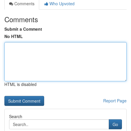
Comments
Who Upvoted
Comments
Submit a Comment
No HTML
HTML is disabled
Report Page
Search
Go