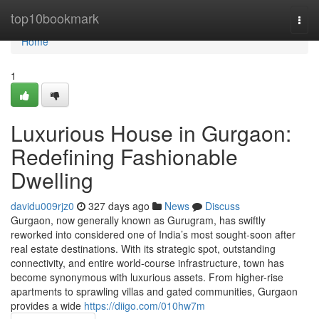
Home
top10bookmark
Togg
navi
Home
1
Luxurious House in Gurgaon:
Redefining Fashionable
Dwelling
davidu009rjz0
327 days ago
News
Discuss
Gurgaon, now generally known as Gurugram, has swiftly
reworked into considered one of India’s most sought-soon after
real estate destinations. With its strategic spot, outstanding
connectivity, and entire world-course infrastructure, town has
become synonymous with luxurious assets. From higher-rise
apartments to sprawling villas and gated communities, Gurgaon
provides a wide
https://diigo.com/010hw7m