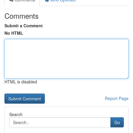
Comments
Submit a Comment
No HTML
HTML is disabled
Report Page
Search
Go