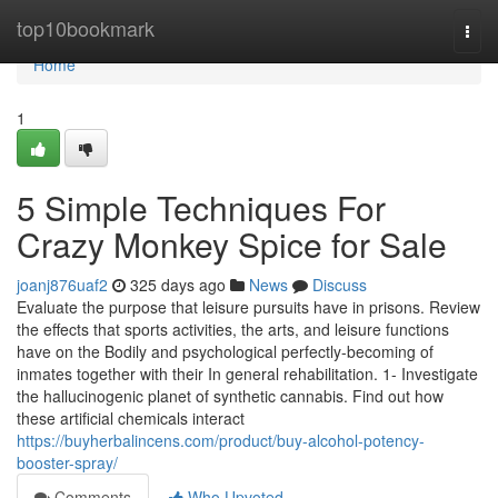
Home
top10bookmark
Togg
navi
Home
1
5 Simple Techniques For
Crazy Monkey Spice for Sale
joanj876uaf2
325 days ago
News
Discuss
Evaluate the purpose that leisure pursuits have in prisons. Review
the effects that sports activities, the arts, and leisure functions
have on the Bodily and psychological perfectly-becoming of
inmates together with their In general rehabilitation. 1- Investigate
the hallucinogenic planet of synthetic cannabis. Find out how
these artificial chemicals interact
https://buyherbalincens.com/product/buy-alcohol-potency-
booster-spray/
Comments
Who Upvoted