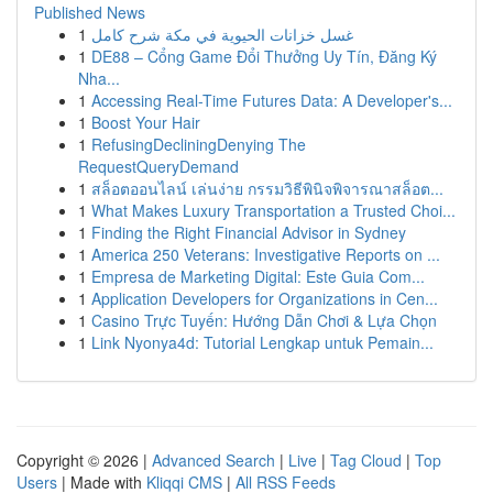
Published News
1
غسل خزانات الحيوية في مكة شرح كامل
1
DE88 – Cổng Game Đổi Thưởng Uy Tín, Đăng Ký
Nha...
1
Accessing Real-Time Futures Data: A Developer's...
1
Boost Your Hair
1
RefusingDecliningDenying The
RequestQueryDemand
1
สล็อตออนไลน์ เล่นง่าย กรรมวิธีพินิจพิจารณาสล็อต...
1
What Makes Luxury Transportation a Trusted Choi...
1
Finding the Right Financial Advisor in Sydney
1
America 250 Veterans: Investigative Reports on ...
1
Empresa de Marketing Digital: Este Guia Com...
1
Application Developers for Organizations in Cen...
1
Casino Trực Tuyến: Hướng Dẫn Chơi & Lựa Chọn
1
Link Nyonya4d: Tutorial Lengkap untuk Pemain...
Copyright © 2026 |
Advanced Search
|
Live
|
Tag Cloud
|
Top
Users
| Made with
Kliqqi CMS
|
All RSS Feeds