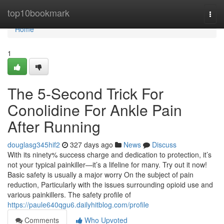
Home
top10bookmark
Togg
navi
Home
1
The 5-Second Trick For
Conolidine For Ankle Pain
After Running
douglasg345hif2
327 days ago
News
Discuss
With its ninety% success charge and dedication to protection, it’s
not your typical painkiller—it’s a lifeline for many. Try out it now!
Basic safety is usually a major worry On the subject of pain
reduction, Particularly with the issues surrounding opioid use and
various painkillers. The safety profile of
https://paule640qgu6.dailyhitblog.com/profile
Comments
Who Upvoted