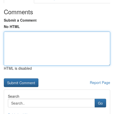
Comments
Submit a Comment
No HTML
HTML is disabled
Report Page
Search
Go