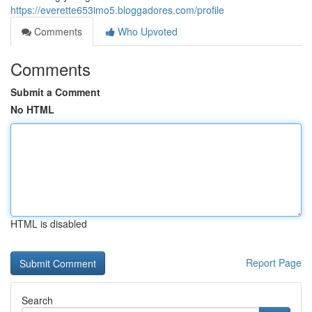
https://everette653imo5.bloggadores.com/profile
Comments
Who Upvoted
Comments
Submit a Comment
No HTML
HTML is disabled
Report Page
Search