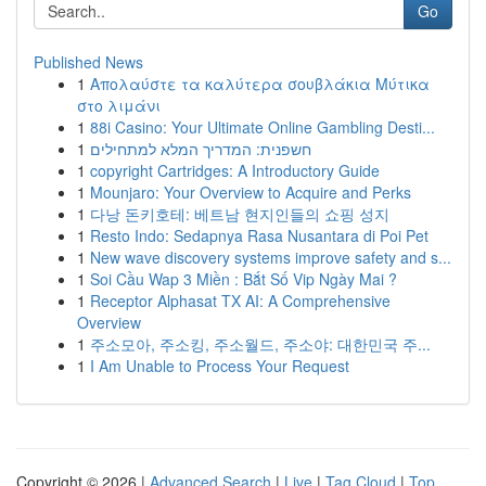
Go
Published News
1
Απολαύστε τα καλύτερα σουβλάκια Μύτικα
στο λιμάνι
1
88i Casino: Your Ultimate Online Gambling Desti...
1
חשפנית: המדריך המלא למתחילים
1
copyright Cartridges: A Introductory Guide
1
Mounjaro: Your Overview to Acquire and Perks
1
다낭 돈키호테: 베트남 현지인들의 쇼핑 성지
1
Resto Indo: Sedapnya Rasa Nusantara di Poi Pet
1
New wave discovery systems improve safety and s...
1
Soi Cầu Wap 3 Miền : Bắt Số Vip Ngày Mai ?
1
Receptor Alphasat TX AI: A Comprehensive
Overview
1
주소모아, 주소킹, 주소월드, 주소야: 대한민국 주...
1
I Am Unable to Process Your Request
Copyright © 2026 |
Advanced Search
|
Live
|
Tag Cloud
|
Top