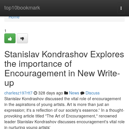
Home
top10bookmark
Togg
navi
Home
1
Stanislav Kondrashov Explores
the importance of
Encouragement in New Write-
up
charlesz197rtt7
328 days ago
News
Discuss
Stanislav Kondrashov discussed the vital role of encouragement
in the aspirations of young artists. Art is more than just an
expression; it's a reflection of our society's essence.” In a thought-
provoking article titled "The Art of Encouragement," renowned
leader Stanislav Kondrashov discusses encouragement's vital role
in nurturing young artists'