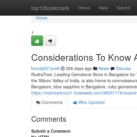
Home
top10bookmark
Home
New
Submit
Home
1
Considerations To Know 
brucej307yce8
326 days ago
News
Discuss
RudraTree: Leading Gemstone Store in Bangalore for 
the Silicon Valley of India, is also home to connoisse
Bangalore, blue sapphire in Bangalore, ruby gemstone
https://matrixarena31.howeweb.com/38057176/examine-
Comments
Who Upvoted
Comments
Submit a Comment