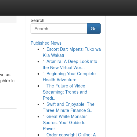
Search
Go
Published News
1
Escort Dar: Mpenzi Tuko wa
Kila Wakati
1
Arcmira: A Deep Look into
the New Virtual Wor...
1
Beginning Your Complete
own as
Health Adventure
phire in
1
The Future of Video
Streaming: Trends and
Predi...
1
Swift and Enjoyable: The
Three-Minute Finance S...
1
Great White Monster
Spores: Your Guide to
Power...
1
Order copyright Online: A