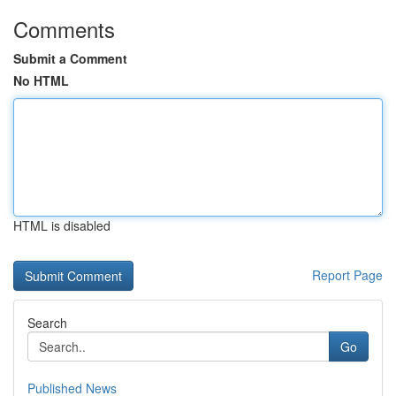
Comments
Submit a Comment
No HTML
HTML is disabled
Report Page
Search
Go
Published News