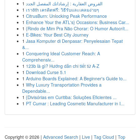
1
القروض العقارية : إرشاداتك المفصل الجدد
1
เรา8th เครดิตฟรี: วิธีรับและเคลมง่ายๆ
1
CitrusBurn: Unlocking Peak Performance
1
Enhance Your the ATL's} Occasions: Business Car...
1
{Rindo de Mim Pra Não Chorar: O Humor Autocrít...
1
E-Bikes: Your Best City Journey
1
Jasa Komputer di Denpasar: Penyelesaian Tepat
&...
1
Conquering Ideal Customer Reach: A
Comprehensiv...
1
123b là gì? Hướng dẫn chi tiết từ A-Z
1
Download Curse 5.1
1
Arduino Boards Explained: A Beginner's Guide to...
1
Why Luxury Transportation Provides a
Dependable...
1
{Divisórias em Curitiba: Soluções Eficientes ...
1
PT Cumar : Leading Cosmetic Manufacturer in I...
Copyright © 2026 |
Advanced Search
|
Live
|
Tag Cloud
|
Top