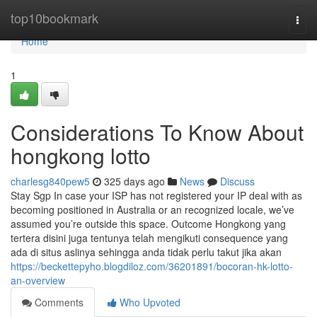
Home
top10bookmark
Togg
navi
Home
1
Considerations To Know About
hongkong lotto
charlesg840pew5
325 days ago
News
Discuss
Stay Sgp In case your ISP has not registered your IP deal with as
becoming positioned in Australia or an recognized locale, we’ve
assumed you’re outside this space. Outcome Hongkong yang
tertera disini juga tentunya telah mengikuti consequence yang
ada di situs aslinya sehingga anda tidak perlu takut jika akan
https://beckettepyho.blogdiloz.com/36201891/bocoran-hk-lotto-
an-overview
Comments
Who Upvoted