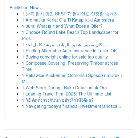
Published News
1
방콕 한식 맛집 BEST 7: 현지인도 인정한 숨겨진 ...
1
Aromatika Keria: Gia Ti Katapliktiki Atmosfera
1
88m: What is it and What Does it Offer?
1
Choose Round Lake Beach Top Landscaper for
Prof...
1
مكان تنظيف شقق بالرياض: مرشد كامل لخد...
1
Finding Affordable Auto Insurance in Tulsa, OK
1
Buying copyright online for sale top quality
1
Composite Covering: Preserving Timber across
Time
1
Rękawice Kuchenne: Ochrona i Sposób na Urok |
M...
1
Web Store Daring : Buku Detail untuk Ora...
1
Leading Travel Firm 2025: The Ultimate List
1
วิธี ติดตั้งกรงกันนก อย่างไรให้ได้ผล?
1
Navigating today's financial investment landsca...