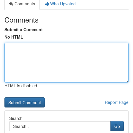
Comments
Who Upvoted
Comments
Submit a Comment
No HTML
HTML is disabled
Report Page
Search
Go