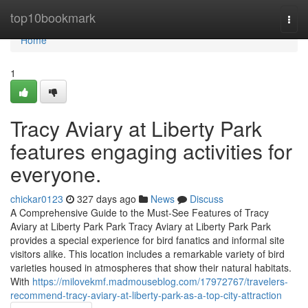
Home
top10bookmark
Togg
navi
Home
1
Tracy Aviary at Liberty Park
features engaging activities for
everyone.
chickar0123
327 days ago
News
Discuss
A Comprehensive Guide to the Must-See Features of Tracy
Aviary at Liberty Park Park Tracy Aviary at Liberty Park Park
provides a special experience for bird fanatics and informal site
visitors alike. This location includes a remarkable variety of bird
varieties housed in atmospheres that show their natural habitats.
With
https://milovekmf.madmouseblog.com/17972767/travelers-
recommend-tracy-aviary-at-liberty-park-as-a-top-city-attraction