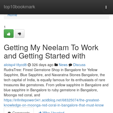
Home
top10bookmark
Togg
navi
Home
1
Getting My Neelam To Work
and Getting Started with
aloisp418ycd8
326 days ago
News
Discuss
RudraTree: Finest Gemstone Shop in Bangalore for Yellow
Sapphire, Blue Sapphire, and Navaratna Stones Bangalore, the
tech capital of India, is equally famous for its enthusiasts of rare
treasures like gemstones. From yellow sapphire in Bangalore and
blue sapphire in Bangalore to ruby gemstone in Bangalore,
Moonga red coral, and
https://infinitepower341.acidblog.net/68325074/the-greatest-
knowledge-on-moonga-red-coral-in-bangalore-that-must-know
Comments
Who Upvoted