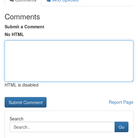
Comments
Submit a Comment
No HTML
HTML is disabled
Report Page
Search
Go