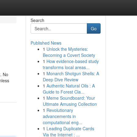
Search
Go
Published News
1
Unlock the Mysteries:
Becoming a Covert Society
1
How evidence-based study
transforms local areas...
1
Monarch Shotgun Shells: A
t. No
Deep Dive Review
mless
1
Authentic Natural Oils : A
Guide to Forest Cla...
1
Meme Soundboard: Your
Ultimate Amusing Collection
1
Revolutionary
advancements in
computational eng...
1
Leading Duplicate Cards
Via the Internet : ...