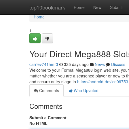
Home
top10bookmark
Home
New
Submit
Home
1
Your Direct Mega888 Slot
carriev741hmr3
325 days ago
News
Discuss
Welcome to your Formal Mega888 login web site, your Le
matter whether you are a seasoned player or new to the
and secure entry stage to
https://android-device0975
Comments
Who Upvoted
Comments
Submit a Comment
No HTML