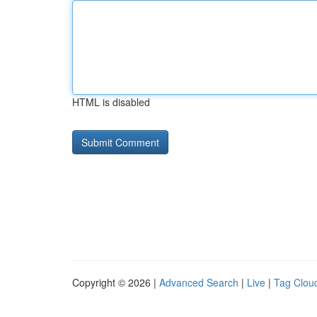
HTML is disabled
Copyright © 2026 |
Advanced Search
|
Live
|
Tag Clou