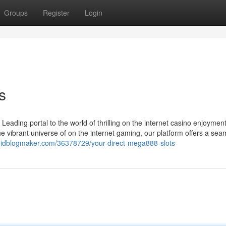
Groups
Register
Login
s
ading portal to the world of thrilling on the internet casino enjoymen
 vibrant universe of on the internet gaming, our platform offers a sea
3.idblogmaker.com/36378729/your-direct-mega888-slots