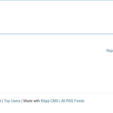
Rep
d
|
Top Users
| Made with
Kliqqi CMS
|
All RSS Feeds