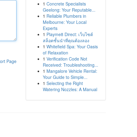
1
Concrete Specialists
Geelong: Your Reputable...
1
Reliable Plumbers in
Melbourne: Your Local
Experts
1
Playme8 Direct: เว็บไซต์
สล็อตชั้นนำที่คุณต้องลอง
1
Whitefield Spa: Your Oasis
of Relaxation
1
Verification Code Not
ort Page
Received: Troubleshooting...
1
Mangalore Vehicle Rental:
Your Guide to Simple...
1
Selecting the Right
Watering Nozzles: A Manual