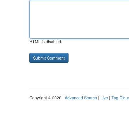
HTML is disabled
Copyright © 2026 |
Advanced Search
|
Live
|
Tag Clou