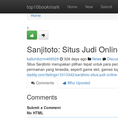
Home
top10bookmark
Home
New
Submit
Home
1
Sanjitoto: Situs Judi Onli
kallumbzrm469529
326 days ago
News
Discu
Situs Sanjitoto merupakan pilihan tepat untuk para pe
permainan yang tersedia, seperti game slot, games toge
daddy.com/listings13313342/sanjitoto-situs-judi-online
Comments
Who Upvoted
Comments
Submit a Comment
No HTML