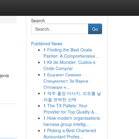
Search
Go
Published News
1
Finding the Best Ocala
Painter: A Comprehensive...
1
Kit de Monster: Custos e
Onde Comprar
1
Бързият Семеен
jenis
Специалист За Варна :
Отговори н...
1
제주 출장 마사지, 피로를 날
려줄 완벽한 선택
1
The TX Pallets: Your
Provider for Top Quality &...
1
How modern organisations
harness group intellig...
1
Picking a Best Chartered
Accountant Profes...