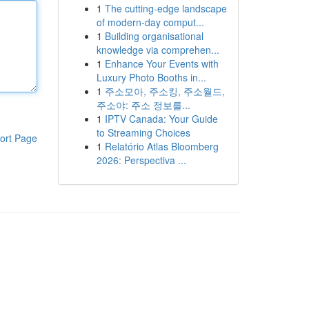
1
The cutting-edge landscape
of modern-day comput...
1
Building organisational
knowledge via comprehen...
1
Enhance Your Events with
Luxury Photo Booths in...
1
주소모아, 주소킹, 주소월드,
주소야: 주소 정보를...
1
IPTV Canada: Your Guide
to Streaming Choices
ort Page
1
Relatório Atlas Bloomberg
2026: Perspectiva ...