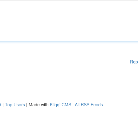
Rep
d
|
Top Users
| Made with
Kliqqi CMS
|
All RSS Feeds