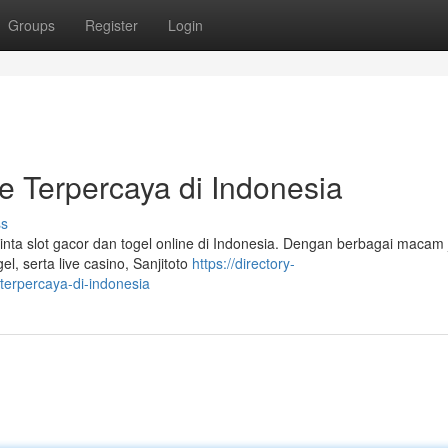
Groups
Register
Login
ne Terpercaya di Indonesia
ss
cinta slot gacor dan togel online di Indonesia. Dengan berbagai macam 
l, serta live casino, Sanjitoto
https://directory-
-terpercaya-di-indonesia