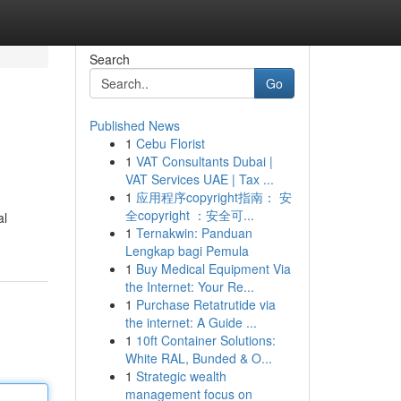
Search
Go
Published News
1
Cebu Florist
1
VAT Consultants Dubai |
VAT Services UAE | Tax ...
1
应用程序copyright指南： 安
全copyright ：安全可...
al
1
Ternakwin: Panduan
Lengkap bagi Pemula
1
Buy Medical Equipment Via
the Internet: Your Re...
1
Purchase Retatrutide via
the internet: A Guide ...
1
10ft Container Solutions:
White RAL, Bunded & O...
1
Strategic wealth
management focus on