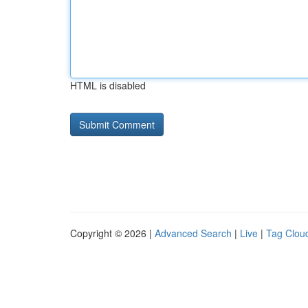
HTML is disabled
Copyright © 2026 |
Advanced Search
|
Live
|
Tag Clou