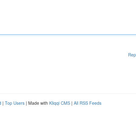
Rep
d
|
Top Users
| Made with
Kliqqi CMS
|
All RSS Feeds