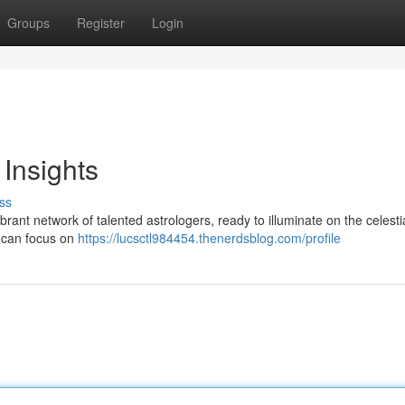
Groups
Register
Login
 Insights
ss
brant network of talented astrologers, ready to illuminate on the celesti
s can focus on
https://lucsctl984454.thenerdsblog.com/profile