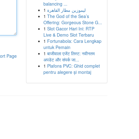
balancing ...
1
ليموزين مطار القاهرة
1
The God of the Sea’s
Offering: Gorgeous Stone G...
1
Slot Gacor Hari Ini: RTP
Live & Demo Slot Terbaru
1
Fortunabola: Cara Lengkap
untuk Pemain
1
बाजीवाला एजेंट लिस्ट: नवीनतम
ort Page
अपडेट और संपर्क जा...
1
Plafons PVC: Ghid complet
pentru alegere și montaj