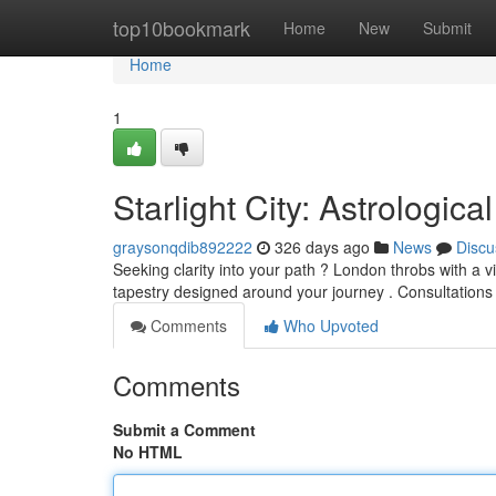
Home
top10bookmark
Home
New
Submit
Home
1
Starlight City: Astrological
graysonqdib892222
326 days ago
News
Discu
Seeking clarity into your path ? London throbs with a vi
tapestry designed around your journey . Consultation
Comments
Who Upvoted
Comments
Submit a Comment
No HTML