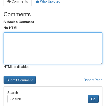
Comments
Who Upvoted
Comments
Submit a Comment
No HTML
HTML is disabled
Report Page
Search
Go