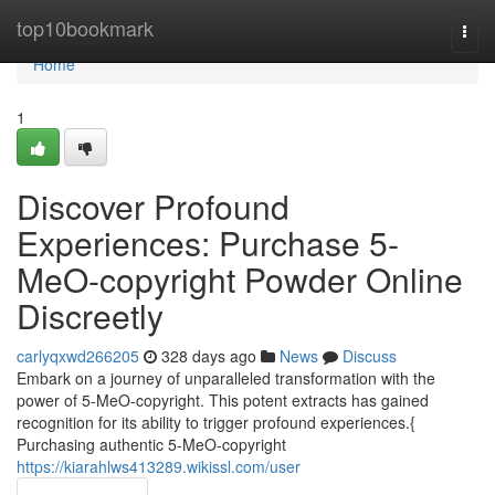
Home
top10bookmark
Togg
navi
Home
1
Discover Profound
Experiences: Purchase 5-
MeO-copyright Powder Online
Discreetly
carlyqxwd266205
328 days ago
News
Discuss
Embark on a journey of unparalleled transformation with the
power of 5-MeO-copyright. This potent extracts has gained
recognition for its ability to trigger profound experiences.{
Purchasing authentic 5-MeO-copyright
https://kiarahlws413289.wikissl.com/user