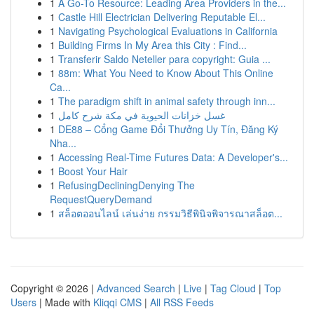
1
A Go-To Resource: Leading Area Providers in the...
1
Castle Hill Electrician Delivering Reputable El...
1
Navigating Psychological Evaluations in California
1
Building Firms In My Area this City : Find...
1
Transferir Saldo Neteller para copyright: Guia ...
1
88m: What You Need to Know About This Online
Ca...
1
The paradigm shift in animal safety through inn...
1
غسل خزانات الحيوية في مكة شرح كامل
1
DE88 – Cổng Game Đổi Thưởng Uy Tín, Đăng Ký
Nha...
1
Accessing Real-Time Futures Data: A Developer's...
1
Boost Your Hair
1
RefusingDecliningDenying The
RequestQueryDemand
1
สล็อตออนไลน์ เล่นง่าย กรรมวิธีพินิจพิจารณาสล็อต...
Copyright © 2026 |
Advanced Search
|
Live
|
Tag Cloud
|
Top
Users
| Made with
Kliqqi CMS
|
All RSS Feeds