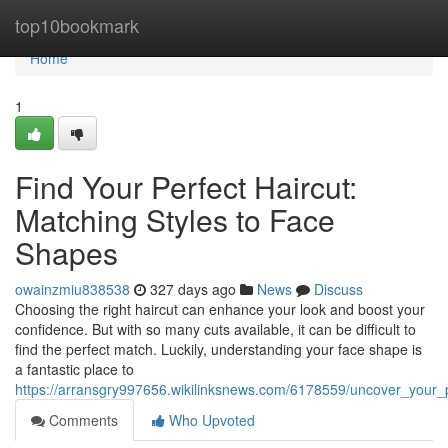
Home
top10bookmark
Home
1
Find Your Perfect Haircut:
Matching Styles to Face
Shapes
owainzmiu838538
327 days ago
News
Discuss
Choosing the right haircut can enhance your look and boost your
confidence. But with so many cuts available, it can be difficult to
find the perfect match. Luckily, understanding your face shape is
a fantastic place to
https://arransgry997656.wikilinksnews.com/6178559/uncover_your_
Comments
Who Upvoted