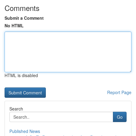
Comments
Submit a Comment
No HTML
HTML is disabled
Report Page
Search
Go
Published News