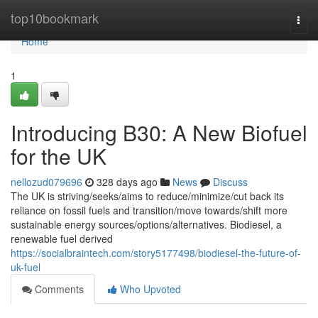
Home
top10bookmark
Togg
navi
Home
1
Introducing B30: A New Biofuel
for the UK
nellozud079696
328 days ago
News
Discuss
The UK is striving/seeks/aims to reduce/minimize/cut back its
reliance on fossil fuels and transition/move towards/shift more
sustainable energy sources/options/alternatives. Biodiesel, a
renewable fuel derived
https://socialbraintech.com/story5177498/biodiesel-the-future-of-
uk-fuel
Comments
Who Upvoted