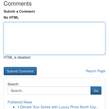
Comments
Submit a Comment
No HTML
HTML is disabled
Report Page
Search
Go
Published News
1
Elevate Your Soirée with Luxury Photo Booth Exp...