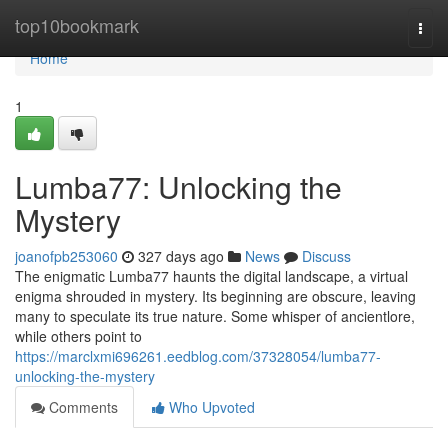
Home
top10bookmark
Togg
navi
Home
1
Lumba77: Unlocking the
Mystery
joanofpb253060
327 days ago
News
Discuss
The enigmatic Lumba77 haunts the digital landscape, a virtual
enigma shrouded in mystery. Its beginning are obscure, leaving
many to speculate its true nature. Some whisper of ancientlore,
while others point to
https://marclxmi696261.eedblog.com/37328054/lumba77-
unlocking-the-mystery
Comments
Who Upvoted