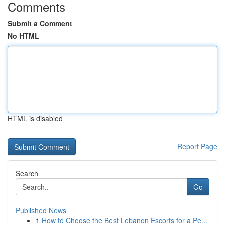
Comments
Submit a Comment
No HTML
HTML is disabled
Report Page
Search
Go
Published News
1
How to Choose the Best Lebanon Escorts for a Pe...