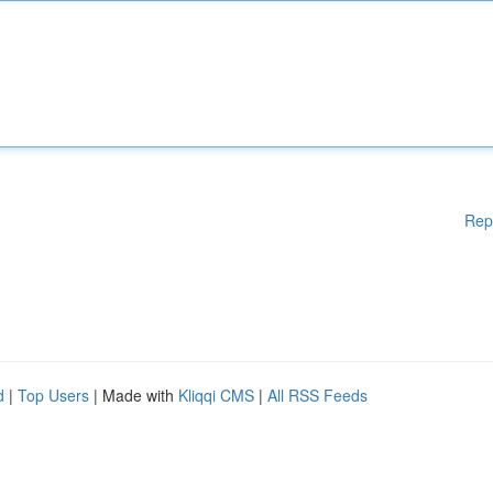
Rep
d
|
Top Users
| Made with
Kliqqi CMS
|
All RSS Feeds