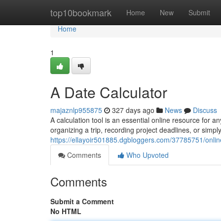
Home
top10bookmark
Home
New
Submit
Home
1
A Date Calculator
majaznlp955875
327 days ago
News
Discuss
A calculation tool is an essential online resource for
organizing a trip, recording project deadlines, or sim
https://ellayoir501885.dgbloggers.com/37785751/onlin
Comments
Who Upvoted
Comments
Submit a Comment
No HTML