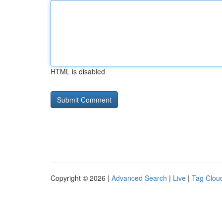
HTML is disabled
Copyright © 2026 |
Advanced Search
|
Live
|
Tag Clou