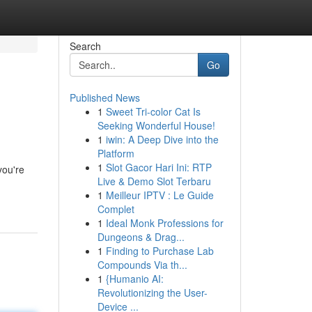
Search
Go
Published News
1
Sweet Tri-color Cat Is
Seeking Wonderful House!
1
iwin: A Deep Dive into the
Platform
1
Slot Gacor Hari Ini: RTP
you're
Live & Demo Slot Terbaru
1
Meilleur IPTV : Le Guide
Complet
1
Ideal Monk Professions for
Dungeons & Drag...
1
Finding to Purchase Lab
Compounds Via th...
1
{Humanio AI:
Revolutionizing the User-
Device ...