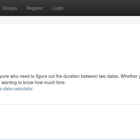
Groups
Register
Login
 anyone who need to figure out the duration between two dates. Whether 
ply wanting to know how much time
e-date-calculator