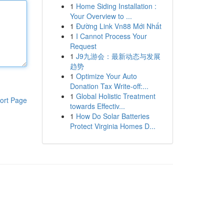
1
Home Siding Installation :
Your Overview to ...
1
Đường Link Vn88 Mới Nhất
1
I Cannot Process Your
Request
1
J9九游会：最新动态与发展
趋势
1
Optimize Your Auto
Donation Tax Write-off:...
1
Global Holistic Treatment
ort Page
towards Effectiv...
1
How Do Solar Batteries
Protect Virginia Homes D...