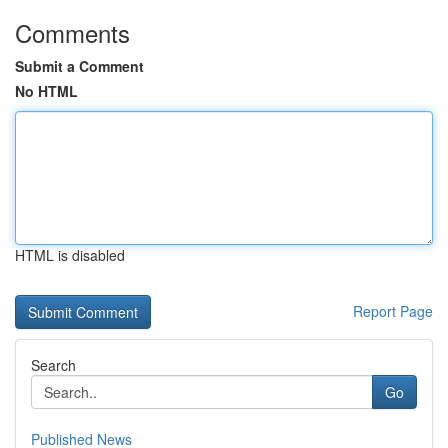
Comments
Submit a Comment
No HTML
HTML is disabled
Report Page
Search
Go
Published News