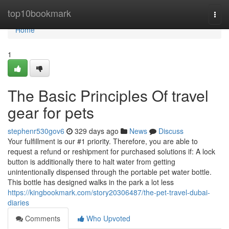
Home
top10bookmark
Togg
navi
Home
1
The Basic Principles Of travel
gear for pets
stephenr530gov6
329 days ago
News
Discuss
Your fulfillment is our #1 priority. Therefore, you are able to
request a refund or reshipment for purchased solutions if: A lock
button is additionally there to halt water from getting
unintentionally dispensed through the portable pet water bottle.
This bottle has designed walks in the park a lot less
https://kingbookmark.com/story20306487/the-pet-travel-dubai-
diaries
Comments
Who Upvoted