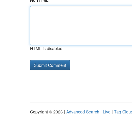
No HTML
HTML is disabled
Copyright © 2026 |
Advanced Search
|
Live
|
Tag Clou