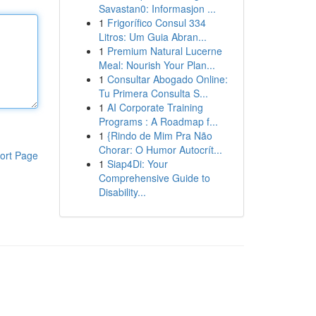
Savastan0: Informasjon ...
1
Frigorífico Consul 334
Litros: Um Guia Abran...
1
Premium Natural Lucerne
Meal: Nourish Your Plan...
1
Consultar Abogado Online:
Tu Primera Consulta S...
1
AI Corporate Training
Programs : A Roadmap f...
1
{Rindo de Mim Pra Não
Chorar: O Humor Autocrít...
ort Page
1
Siap4Di: Your
Comprehensive Guide to
Disability...