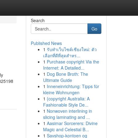
Search
Go
Published News
1
รับทำเว็บไซต์เชียงใหม่: ตัว
เลือกที่ดีที่สุดสำหร...
1
Purchase copyright Via the
Internet: A Detailed...
1
Dog Bone Broth: The
ly
Ultimate Guide
1325198
1
Inneneinrichtung: Tipps für
kleine Wohnungen
1
{copyright Australia: A
Fashionable Style De...
1
Nonwoven interlining in
slicing laminating and ...
1
Aasimar Sorcerers: Divine
Magic and Celestial B...
1
Savshop-kontoen og