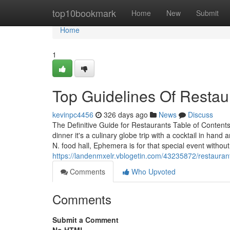
Home
top10bookmark
Home
New
Submit
Home
1
Top Guidelines Of Restau
kevinpc4456
326 days ago
News
Discuss
The Definitive Guide for Restaurants Table of Content
dinner it's a culinary globe trip with a cocktail in h
N. food hall, Ephemera is for that special event witho
https://landenmxelr.vblogetin.com/43235872/restaurant
Comments
Who Upvoted
Comments
Submit a Comment