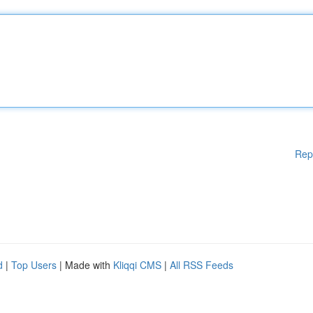
Rep
d
|
Top Users
| Made with
Kliqqi CMS
|
All RSS Feeds