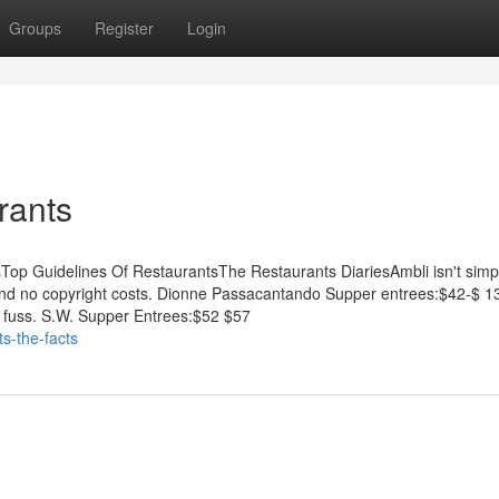
Groups
Register
Login
rants
sTop Guidelines Of RestaurantsThe Restaurants DiariesAmbli isn't simp
and and no copyright costs. Dionne Passacantando Supper entrees:$42-$ 
ut fuss. S.W. Supper Entrees:$52 $57
s-the-facts