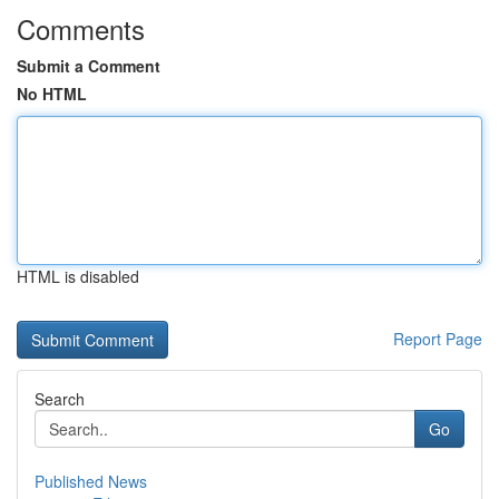
Comments
Submit a Comment
No HTML
HTML is disabled
Report Page
Search
Go
Published News