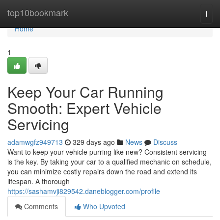
Home
top10bookmark
Togg
navi
Home
1
Keep Your Car Running
Smooth: Expert Vehicle
Servicing
adamwgfz949713
329 days ago
News
Discuss
Want to keep your vehicle purring like new? Consistent servicing
is the key. By taking your car to a qualified mechanic on schedule,
you can minimize costly repairs down the road and extend its
lifespan. A thorough
https://sashamvji829542.daneblogger.com/profile
Comments
Who Upvoted