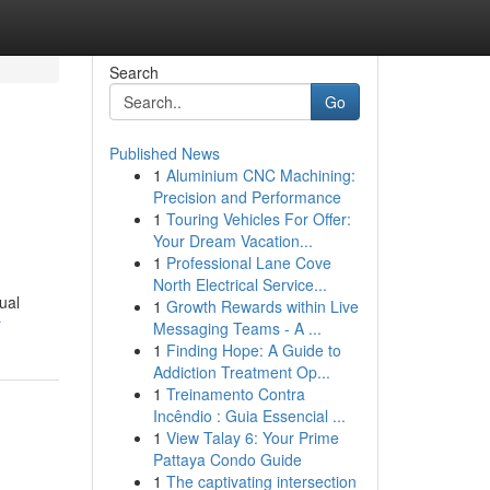
Search
Go
Published News
1
Aluminium CNC Machining:
Precision and Performance
1
Touring Vehicles For Offer:
Your Dream Vacation...
1
Professional Lane Cove
North Electrical Service...
ual
1
Growth Rewards within Live
r
Messaging Teams - A ...
1
Finding Hope: A Guide to
Addiction Treatment Op...
1
Treinamento Contra
Incêndio : Guia Essencial ...
1
View Talay 6: Your Prime
Pattaya Condo Guide
1
The captivating intersection