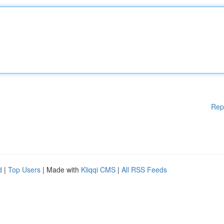
Rep
d
|
Top Users
| Made with
Kliqqi CMS
|
All RSS Feeds