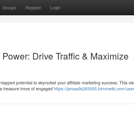
Groups
Register
Login
 Power: Drive Traffic & Maximize
ntapped potential to skyrocket your affiliate marketing success. This vis
s a treasure trove of engaged
https://janaadls265935.bimmwiki.com/use