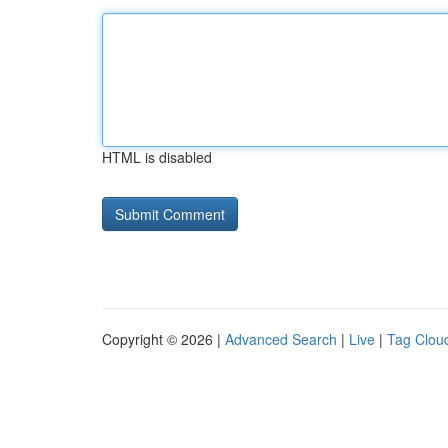
HTML is disabled
Copyright © 2026 |
Advanced Search
|
Live
|
Tag Clou