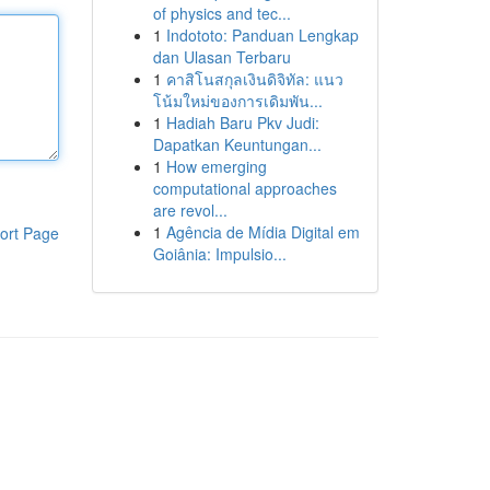
of physics and tec...
1
Indototo: Panduan Lengkap
dan Ulasan Terbaru
1
คาสิโนสกุลเงินดิจิทัล: แนว
โน้มใหม่ของการเดิมพัน...
1
Hadiah Baru Pkv Judi:
Dapatkan Keuntungan...
1
How emerging
computational approaches
are revol...
1
Agência de Mídia Digital em
ort Page
Goiânia: Impulsio...