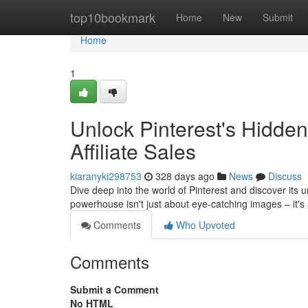
Home
top10bookmark
Home
New
Submit
Home
1
Unlock Pinterest's Hidden
Affiliate Sales
kiaranyki298753
328 days ago
News
Discuss
Dive deep into the world of Pinterest and discover its u
powerhouse isn't just about eye-catching images – it'
Comments
Who Upvoted
Comments
Submit a Comment
No HTML