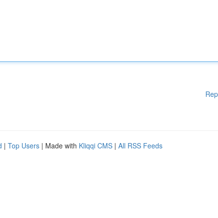
Rep
d
|
Top Users
| Made with
Kliqqi CMS
|
All RSS Feeds