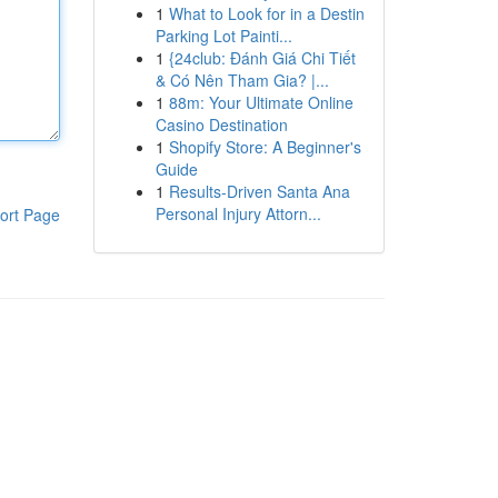
1
What to Look for in a Destin
Parking Lot Painti...
1
{24club: Đánh Giá Chi Tiết
& Có Nên Tham Gia? |...
1
88m: Your Ultimate Online
Casino Destination
1
Shopify Store: A Beginner's
Guide
1
Results-Driven Santa Ana
Personal Injury Attorn...
ort Page