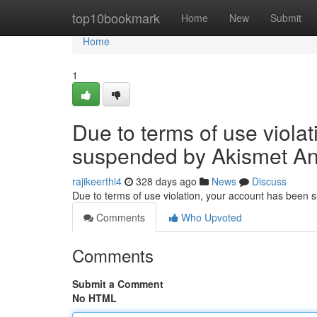
Home
top10bookmark
Home
New
Submit
Home
1
Due to terms of use viola
suspended by Akismet An
rajikeerthi4
328 days ago
News
Discuss
Due to terms of use violation, your account has been
Comments
Who Upvoted
Comments
Submit a Comment
No HTML