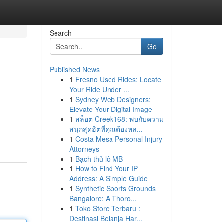
Search
Go
Published News
1
Fresno Used Rides: Locate
Your Ride Under ...
1
Sydney Web Designers:
Elevate Your Digital Image
1
สล็อต Creek168: พบกับความ
สนุกสุดฮิตที่คุณต้องหล...
1
Costa Mesa Personal Injury
Attorneys
1
Bạch thủ lô MB
1
How to Find Your IP
Address: A Simple Guide
1
Synthetic Sports Grounds
Bangalore: A Thoro...
1
Toko Store Terbaru :
Destinasi Belanja Har...