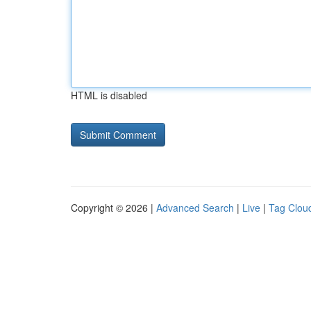
HTML is disabled
Copyright © 2026 |
Advanced Search
|
Live
|
Tag Clou