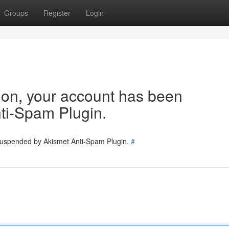
Groups
Register
Login
tion, your account has been
ti-Spam Plugin.
 suspended by Akismet Anti-Spam Plugin.
#