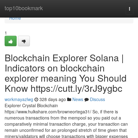
Home
top10bookmark
Togg
navi
Home
1
Blockchain Explorer Solana |
Indicators on blockchain
explorer meaning You Should
Know https://cutt.ly/3rJ9ygbc
workmayazlwg
328 days ago
News
Discuss
Explorer Crystal Blockchain
https://www.hulkshare.com/browneortega31/ So, if there is
numerous transactions from the mempool so you paid out a
comparatively minimal transaction charge, your transaction can
remain unconfirmed for an prolonged stretch of time given that
miners/validators will choose transactions with bigger expenses