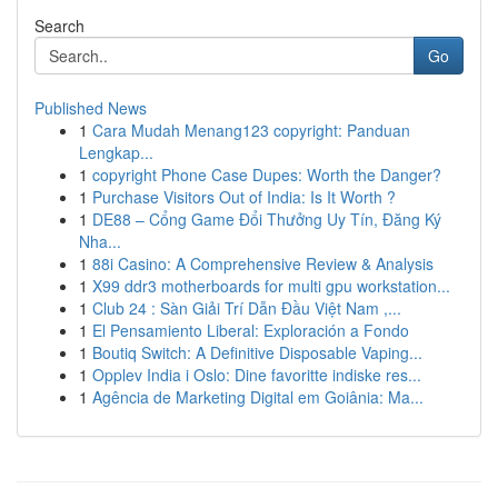
Search
Go
Published News
1
Cara Mudah Menang123 copyright: Panduan
Lengkap...
1
copyright Phone Case Dupes: Worth the Danger?
1
Purchase Visitors Out of India: Is It Worth ?
1
DE88 – Cổng Game Đổi Thưởng Uy Tín, Đăng Ký
Nha...
1
88i Casino: A Comprehensive Review & Analysis
1
X99 ddr3 motherboards for multi gpu workstation...
1
Club 24 : Sàn Giải Trí Dẫn Đầu Việt Nam ,...
1
El Pensamiento Liberal: Exploración a Fondo
1
Boutiq Switch: A Definitive Disposable Vaping...
1
Opplev India i Oslo: Dine favoritte indiske res...
1
Agência de Marketing Digital em Goiânia: Ma...