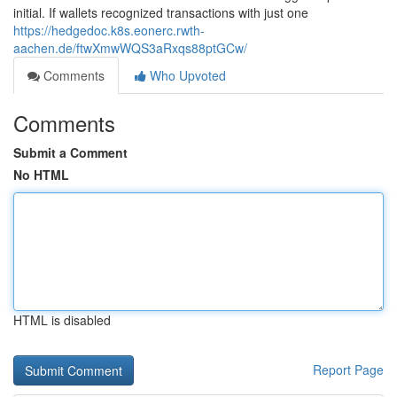
initial. If wallets recognized transactions with just one
https://hedgedoc.k8s.eonerc.rwth-
aachen.de/ftwXmwWQS3aRxqs88ptGCw/
Comments
Who Upvoted
Comments
Submit a Comment
No HTML
HTML is disabled
Report Page