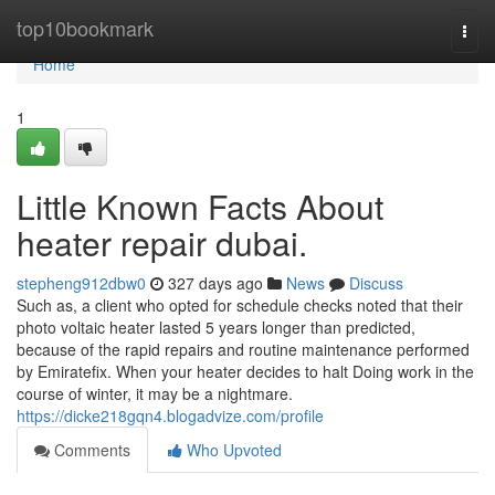
Home
top10bookmark
Togg
navi
Home
1
Little Known Facts About
heater repair dubai.
stepheng912dbw0
327 days ago
News
Discuss
Such as, a client who opted for schedule checks noted that their
photo voltaic heater lasted 5 years longer than predicted,
because of the rapid repairs and routine maintenance performed
by Emiratefix. When your heater decides to halt Doing work in the
course of winter, it may be a nightmare.
https://dicke218gqn4.blogadvize.com/profile
Comments
Who Upvoted