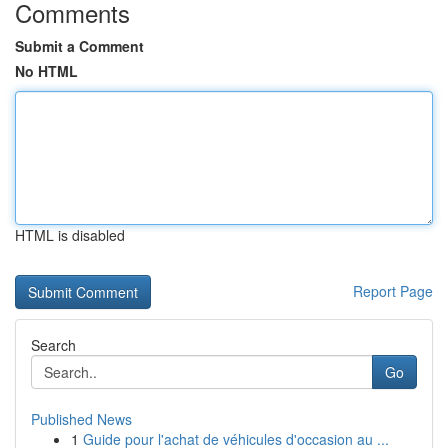
Comments
Submit a Comment
No HTML
HTML is disabled
Report Page
Search
Go
Published News
1
Guide pour l'achat de véhicules d'occasion au ...