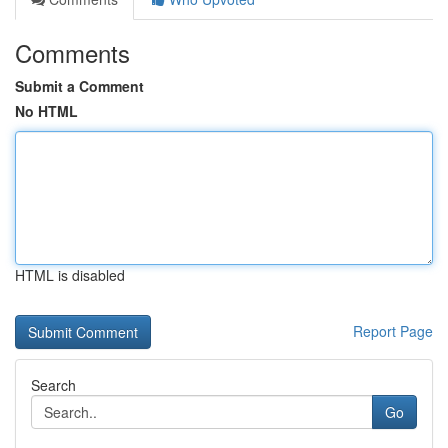
Comments
Submit a Comment
No HTML
HTML is disabled
Report Page
Search
Go