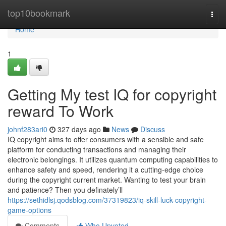
Home
top10bookmark
Togg
navi
Home
1
Getting My test IQ for copyright
reward To Work
johnf283ari0
327 days ago
News
Discuss
IQ copyright aims to offer consumers with a sensible and safe
platform for conducting transactions and managing their
electronic belongings. It utilizes quantum computing capabilities to
enhance safety and speed, rendering it a cutting-edge choice
during the copyright current market. Wanting to test your brain
and patience? Then you definately’ll
https://sethidlsj.qodsblog.com/37319823/iq-skill-luck-copyright-
game-options
Comments
Who Upvoted