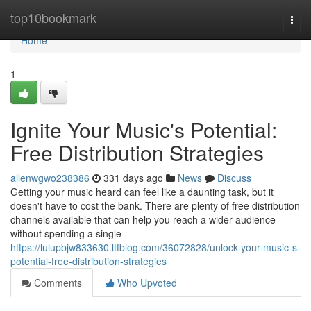
Home
top10bookmark
Togg
navi
Home
1
Ignite Your Music's Potential:
Free Distribution Strategies
allenwgwo238386
331 days ago
News
Discuss
Getting your music heard can feel like a daunting task, but it
doesn't have to cost the bank. There are plenty of free distribution
channels available that can help you reach a wider audience
without spending a single
https://lulupbjw833630.ltfblog.com/36072828/unlock-your-music-s-
potential-free-distribution-strategies
Comments
Who Upvoted