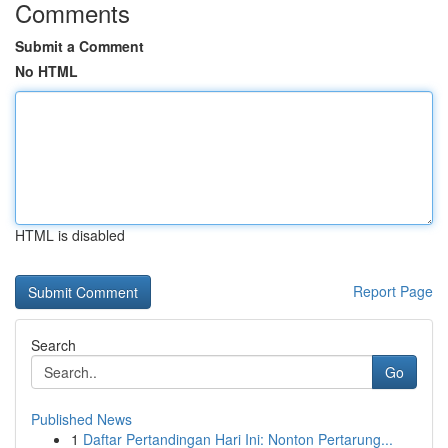
Comments
Submit a Comment
No HTML
HTML is disabled
Report Page
Search
Go
Published News
1
Daftar Pertandingan Hari Ini: Nonton Pertarung...