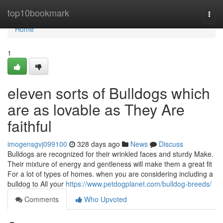
Home
top10bookmark
Togg
navi
Home
1
eleven sorts of Bulldogs which
are as lovable as They Are
faithful
imogensgvj099100
328 days ago
News
Discuss
Bulldogs are recognized for their wrinkled faces and sturdy Make.
Their mixture of energy and gentleness will make them a great fit
For a lot of types of homes. when you are considering including a
bulldog to All your
https://www.petdogplanet.com/bulldog-breeds/
Comments
Who Upvoted