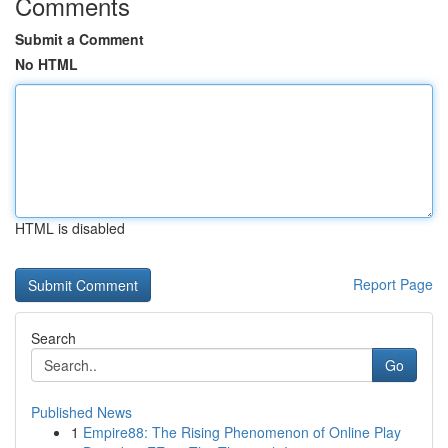
Comments
Submit a Comment
No HTML
HTML is disabled
Report Page
Search
Go
Published News
1
Empire88: The Rising Phenomenon of Online Play