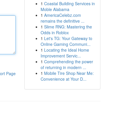
1
Coastal Building Services in
Moble Alabama
1
AmericaCelebz.com
remains the definitive ...
1
Slime RNG: Mastering the
Odds in Roblox
1
Let's TG: Your Gateway to
Online Gaming Communi...
1
Locating the Ideal Home
Improvement Servic...
1
Comprehending the power
of returning in modern ...
1
Mobile Tire Shop Near Me:
ort Page
Convenience at Your D...