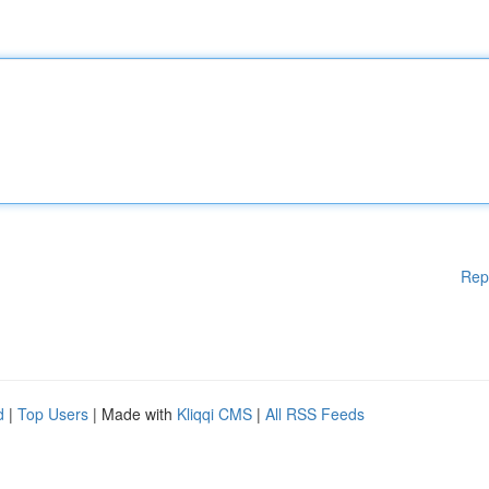
Rep
d
|
Top Users
| Made with
Kliqqi CMS
|
All RSS Feeds