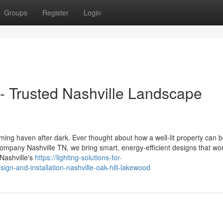
Groups
Register
Login
 - Trusted Nashville Landscape
oming haven after dark. Ever thought about how a well-lit property can 
mpany Nashville TN, we bring smart, energy-efficient designs that wor
Nashville's
https://lighting-solutions-for-
gn-and-installation-nashville-oak-hill-lakewood