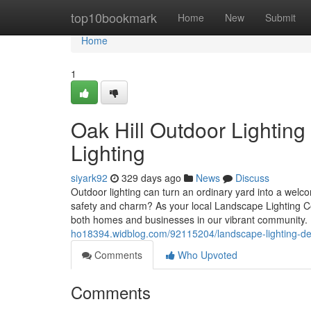
Home
top10bookmark
Home
New
Submit
Home
1
Oak Hill Outdoor Lighting
Lighting
siyark92
329 days ago
News
Discuss
Outdoor lighting can turn an ordinary yard into a welc
safety and charm? As your local Landscape Lighting Co
both homes and businesses in our vibrant community. 
ho18394.widblog.com/92115204/landscape-lighting-desi
Comments
Who Upvoted
Comments