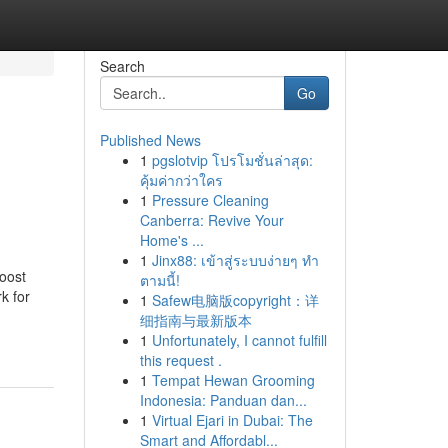
Search
Go
Published News
1
pgslotvip โปรโมชั่นล่าสุด:
คุ้มค่ากว่าใคร
1
Pressure Cleaning
Canberra: Revive Your
Home's ...
1
Jinx88: เข้าสู่ระบบง่ายๆ ทำ
boost
ตามนี้!
k for
1
Safew电脑版copyright：详
细指南与最新版本
1
Unfortunately, I cannot fulfill
this request .
1
Tempat Hewan Grooming
Indonesia: Panduan dan...
1
Virtual Ejari in Dubai: The
Smart and Affordabl...