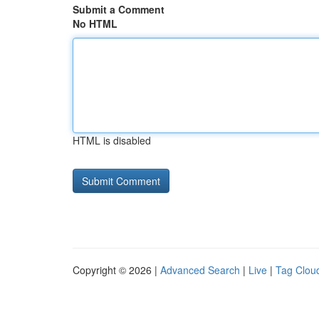
Submit a Comment
No HTML
HTML is disabled
Copyright © 2026 |
Advanced Search
|
Live
|
Tag Clou