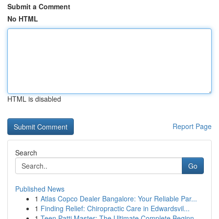
Submit a Comment
No HTML
HTML is disabled
Report Page
Search
Go
Published News
1
Atlas Copco Dealer Bangalore: Your Reliable Par...
1
Finding Relief: Chiropractic Care in Edwardsvil...
1
Teen Patti Master: The Ultimate Complete Beginn...