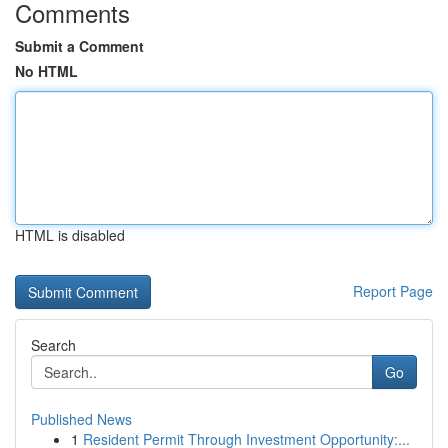
Comments
Submit a Comment
No HTML
HTML is disabled
Report Page
Search
Go
Published News
1
Resident Permit Through Investment Opportunity:...