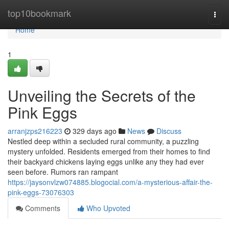
Home
top10bookmark
Togg
navi
Home
1
Unveiling the Secrets of the
Pink Eggs
arranjzps216223
329 days ago
News
Discuss
Nestled deep within a secluded rural community, a puzzling
mystery unfolded. Residents emerged from their homes to find
their backyard chickens laying eggs unlike any they had ever
seen before. Rumors ran rampant
https://jaysonvlzw074885.blogocial.com/a-mysterious-affair-the-
pink-eggs-73076303
Comments
Who Upvoted