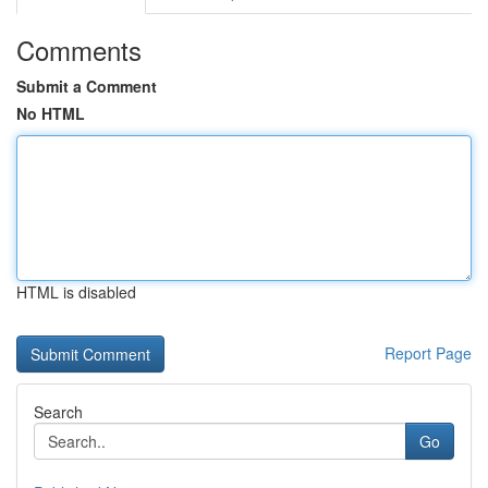
Comments
Submit a Comment
No HTML
HTML is disabled
Report Page
Search
Go