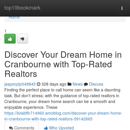
Home
top10bookmark
Togg
navi
Home
1
Discover Your Dream Home in
Cranbourne with Top-Rated
Realtors
jasperpijx048845
328 days ago
News
Discuss
Finding the perfect place to call home can seem like a daunting
task. But don't stress; with the guidance of top-rated realtors in
Cranbourne, your dream home search can be a smooth and
enjoyable experience. These
https://liviabffc714960.amoblog.com/discover-your-dream-home-
in-cranbourne-with-top-rated-realtors-59142665
Comments
Who Upvoted