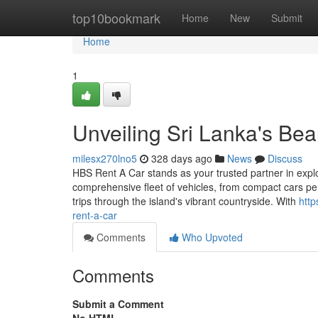
Home
top10bookmark
Home
New
Submit
Home
1
Unveiling Sri Lanka's Be
milesx270lno5
328 days ago
News
Discuss
HBS Rent A Car stands as your trusted partner in expl
comprehensive fleet of vehicles, from compact cars per
trips through the island's vibrant countryside. With
http
rent-a-car
Comments
Who Upvoted
Comments
Submit a Comment