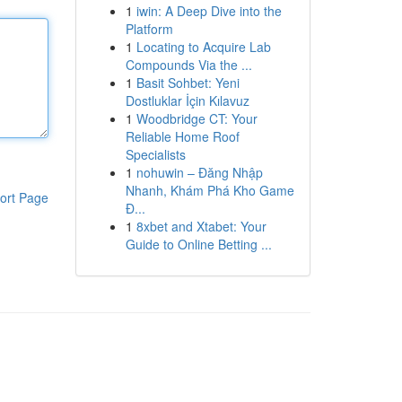
1
iwin: A Deep Dive into the
Platform
1
Locating to Acquire Lab
Compounds Via the ...
1
Basit Sohbet: Yeni
Dostluklar İçin Kılavuz
1
Woodbridge CT: Your
Reliable Home Roof
Specialists
1
nohuwin – Đăng Nhập
Nhanh, Khám Phá Kho Game
ort Page
Đ...
1
8xbet and Xtabet: Your
Guide to Online Betting ...