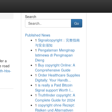
Search
Go
Published News
1
Signalcopyright：完整指南
与安全须知
1
Pengalaman Menginap
Istimewa di Penginapan
Dieng
fer a
1
Buy copyright Online: A
le road
Comprehensive Guide
th-hbs-
1
Order Healthcare Supplies
Digitally: Your Handb...
1
is really a Paid Bitcoin
Signal support Worth I...
1
Truthfinder copyright: A
Complete Guide for 2024
1
copyright ohne Rezept:
Risiken und Alternativen