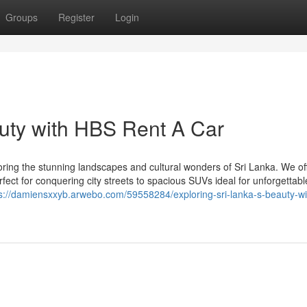
Groups
Register
Login
auty with HBS Rent A Car
oring the stunning landscapes and cultural wonders of Sri Lanka. We of
fect for conquering city streets to spacious SUVs ideal for unforgettab
s://damiensxxyb.arwebo.com/59558284/exploring-sri-lanka-s-beauty-wi