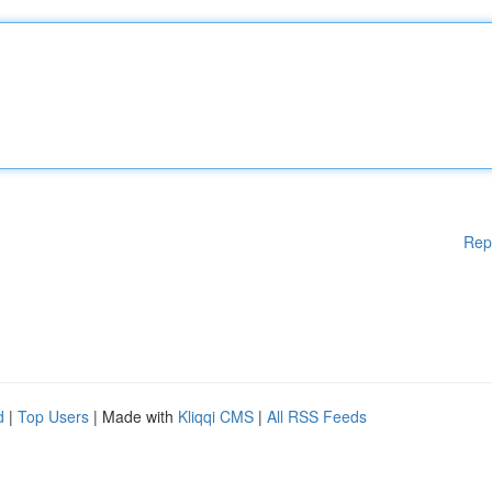
Rep
d
|
Top Users
| Made with
Kliqqi CMS
|
All RSS Feeds