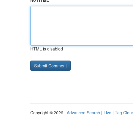
No HTML
HTML is disabled
Copyright © 2026 |
Advanced Search
|
Live
|
Tag Clou