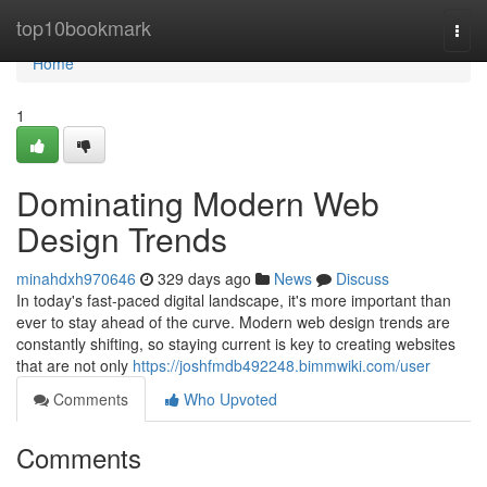
Home
top10bookmark
Togg
navi
Home
1
Dominating Modern Web
Design Trends
minahdxh970646
329 days ago
News
Discuss
In today's fast-paced digital landscape, it's more important than
ever to stay ahead of the curve. Modern web design trends are
constantly shifting, so staying current is key to creating websites
that are not only
https://joshfmdb492248.bimmwiki.com/user
Comments
Who Upvoted
Comments