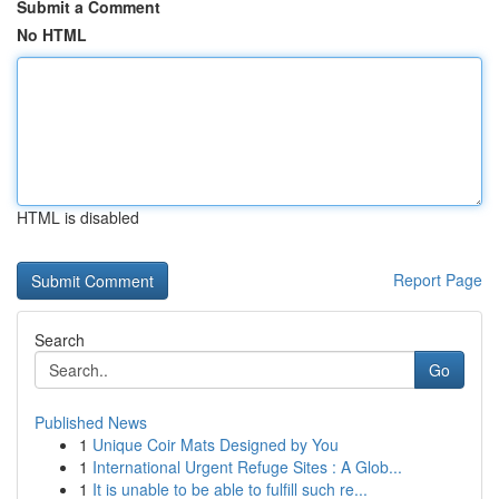
Submit a Comment
No HTML
HTML is disabled
Report Page
Search
Go
Published News
1
Unique Coir Mats Designed by You
1
International Urgent Refuge Sites : A Glob...
1
It is unable to be able to fulfill such re...