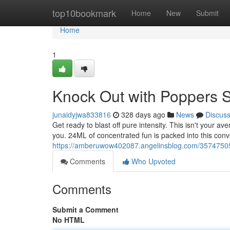
Home
top10bookmark
Home
New
Submit
Home
1
Knock Out with Poppers 
junaidyjwa833816
328 days ago
News
Discus
Get ready to blast off pure intensity. This isn't your a
you. 24ML of concentrated fun is packed into this conve
https://amberuwow402087.angelinsblog.com/35747505/
Comments
Who Upvoted
Comments
Submit a Comment
No HTML