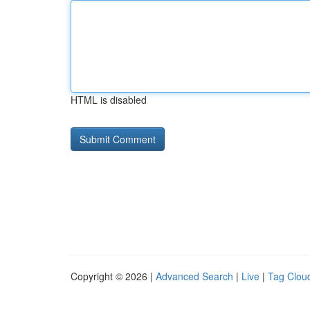
HTML is disabled
Copyright © 2026 |
Advanced Search
|
Live
|
Tag Clou