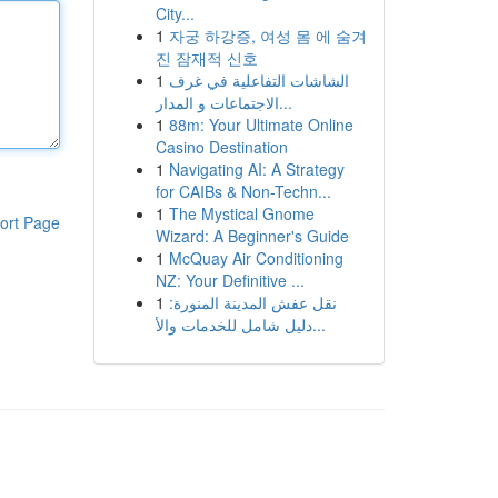
City...
1
자궁 하강증, 여성 몸 에 숨겨
진 잠재적 신호
1
الشاشات التفاعلية في غرف
الاجتماعات و المدار...
1
88m: Your Ultimate Online
Casino Destination
1
Navigating AI: A Strategy
for CAIBs & Non-Techn...
1
The Mystical Gnome
ort Page
Wizard: A Beginner's Guide
1
McQuay Air Conditioning
NZ: Your Definitive ...
1
نقل عفش المدينة المنورة:
دليل شامل للخدمات والأ...