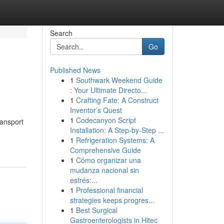
Search
Go
Published News
1
Southwark Weekend Guide
: Your Ultimate Directo...
1
Crafting Fate: A Construct
Inventor’s Quest
1
Codecanyon Script
ransport
Installation: A Step-by-Step ...
1
Refrigeration Systems: A
Comprehensive Guide
1
Cómo organizar una
mudanza nacional sin
estrés:...
1
Professional financial
strategies keeps progres...
1
Best Surgical
Gastroenterologists in Hitec