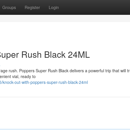
Groups
Register
Login
Super Rush Black 24ML
s
verage rush. Poppers Super Rush Black delivers a powerful trip that will t
nient vial, ready to
knock-out-with-poppers-super-rush-black-24ml