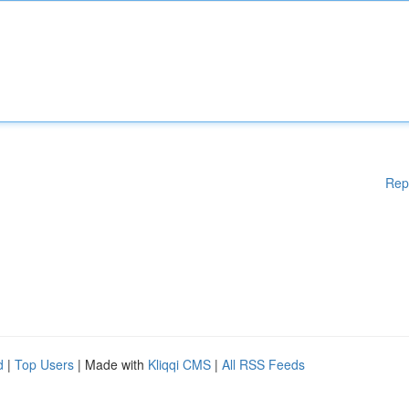
Rep
d
|
Top Users
| Made with
Kliqqi CMS
|
All RSS Feeds