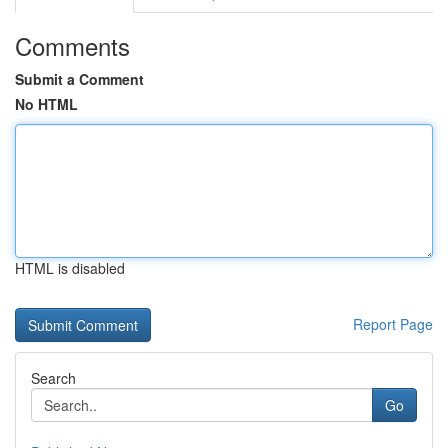
Comments
Submit a Comment
No HTML
HTML is disabled
Report Page
Search
Go