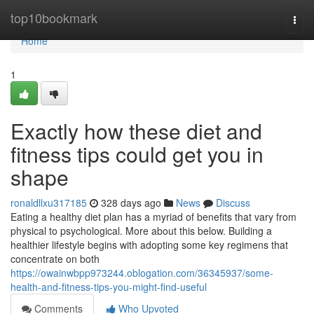
Home
top10bookmark
Togg
navi
Home
1
Exactly how these diet and
fitness tips could get you in
shape
ronaldllxu317185
328 days ago
News
Discuss
Eating a healthy diet plan has a myriad of benefits that vary from
physical to psychological. More about this below. Building a
healthier lifestyle begins with adopting some key regimens that
concentrate on both
https://owainwbpp973244.oblogation.com/36345937/some-
health-and-fitness-tips-you-might-find-useful
Comments
Who Upvoted