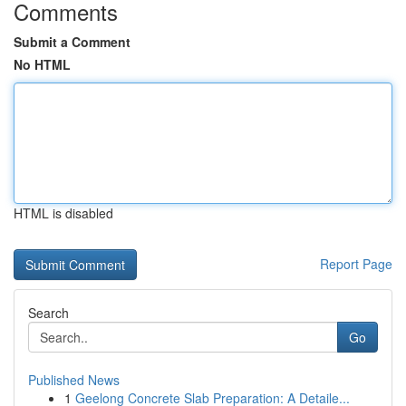
Comments
Submit a Comment
No HTML
HTML is disabled
Report Page
Search
Go
Published News
1
Geelong Concrete Slab Preparation: A Detaile...