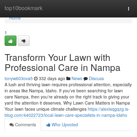
Home
top10bookmark
Togg
navi
Home
1
Transform Your Lawn with
Professional Care in Nampa
tonyw603ova5
332 days ago
News
Discuss
A lush and thriving lawn requires professional attention, especially
in areas like Nampa, Idaho. If you’ve been searching for lawn
care Nampa, then you’re already on the right track to giving your
yard the attention it deserves. Why Lawn Care Matters in Nampa
Your lawn faces unique climate challenges
https://alexisqgqzg.is-
blog.com/44022723/local-lawn-care-specialists-in-nampa-idaho
Comments
Who Upvoted