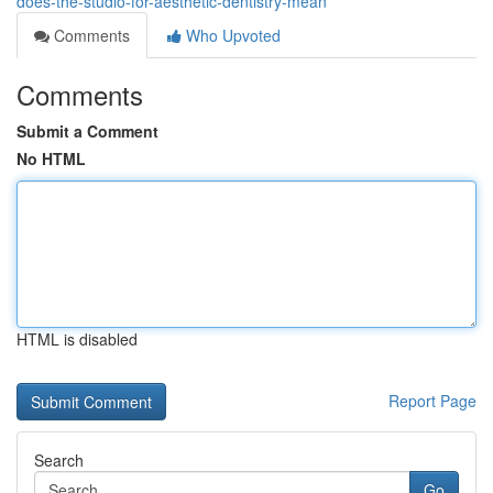
does-the-studio-for-aesthetic-dentistry-mean
Comments
Who Upvoted
Comments
Submit a Comment
No HTML
HTML is disabled
Report Page
Search
Go