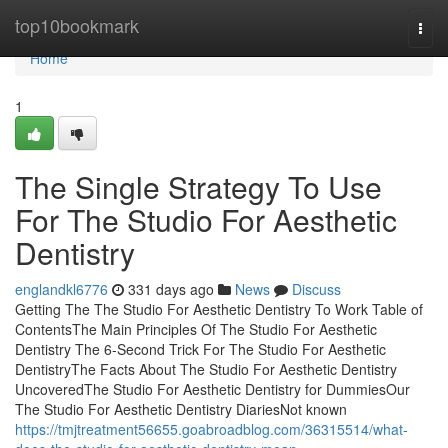
Home
top10bookmark
Togg
navi
Home
1
The Single Strategy To Use
For The Studio For Aesthetic
Dentistry
englandkl6776
331 days ago
News
Discuss
Getting The The Studio For Aesthetic Dentistry To Work Table of
ContentsThe Main Principles Of The Studio For Aesthetic
Dentistry The 6-Second Trick For The Studio For Aesthetic
DentistryThe Facts About The Studio For Aesthetic Dentistry
UncoveredThe Studio For Aesthetic Dentistry for DummiesOur
The Studio For Aesthetic Dentistry DiariesNot known
https://tmjtreatment56655.goabroadblog.com/36315514/what-