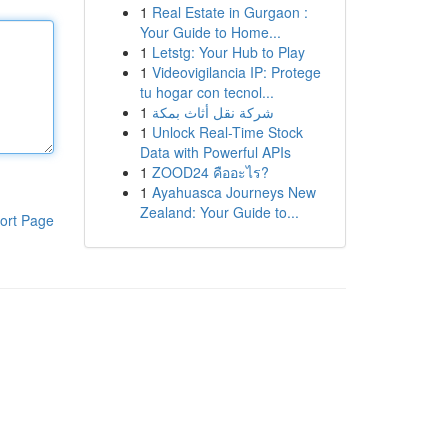
1
Real Estate in Gurgaon :
Your Guide to Home...
1
Letstg: Your Hub to Play
1
Videovigilancia IP: Protege
tu hogar con tecnol...
1
شركة نقل أثاث بمكة
1
Unlock Real-Time Stock
Data with Powerful APIs
1
ZOOD24 คืออะไร?
1
Ayahuasca Journeys New
Zealand: Your Guide to...
ort Page