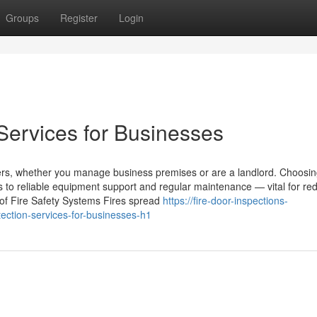
Groups
Register
Login
Services for Businesses
nagers, whether you manage business premises or are a landlord. Choosi
s to reliable equipment support and regular maintenance — vital for re
 of Fire Safety Systems Fires spread
https://fire-door-inspections-
ction-services-for-businesses-h1