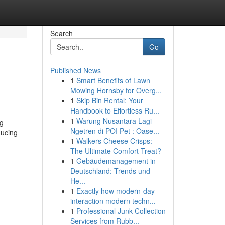
Search
Go
Published News
1
Smart Benefits of Lawn
Mowing Hornsby for Overg...
1
Skip Bin Rental: Your
Handbook to Effortless Ru...
1
Warung Nusantara Lagi
ng
Ngetren di POI Pet : Oase...
ducing
1
Walkers Cheese Crisps:
The Ultimate Comfort Treat?
1
Gebäudemanagement in
Deutschland: Trends und
He...
1
Exactly how modern-day
interaction modern techn...
1
Professional Junk Collection
Services from Rubb...