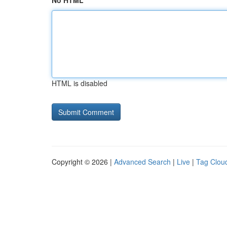
No HTML
HTML is disabled
Copyright © 2026 |
Advanced Search
|
Live
|
Tag Clou