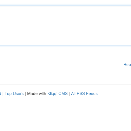
Rep
d
|
Top Users
| Made with
Kliqqi CMS
|
All RSS Feeds