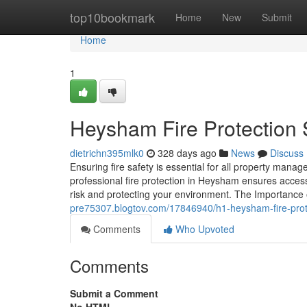
Home
top10bookmark
Home
New
Submit
Home
1
Heysham Fire Protection 
dietrichn395mlk0
328 days ago
News
Discuss
Ensuring fire safety is essential for all property ma
professional fire protection in Heysham ensures acces
risk and protecting your environment. The Importance
pre75307.blogtov.com/17846940/h1-heysham-fire-prote
Comments
Who Upvoted
Comments
Submit a Comment