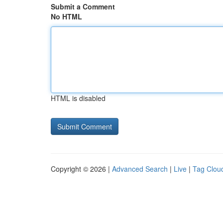
Submit a Comment
No HTML
HTML is disabled
Copyright © 2026 |
Advanced Search
|
Live
|
Tag Clou