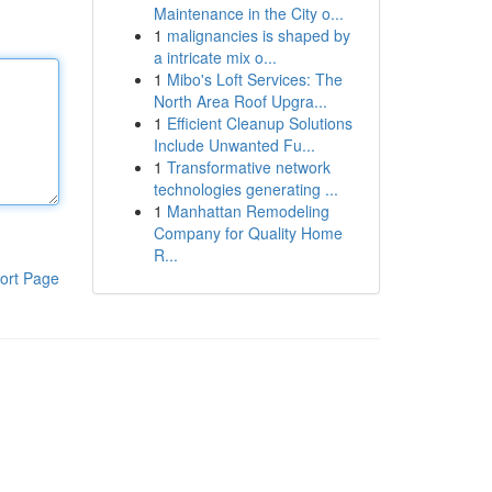
Maintenance in the City o...
1
malignancies is shaped by
a intricate mix o...
1
Mibo's Loft Services: The
North Area Roof Upgra...
1
Efficient Cleanup Solutions
Include Unwanted Fu...
1
Transformative network
technologies generating ...
1
Manhattan Remodeling
Company for Quality Home
R...
ort Page