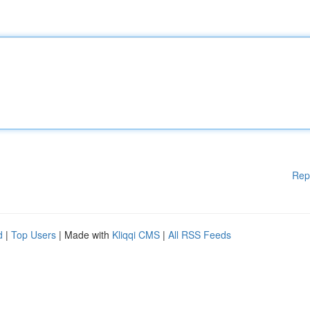
Rep
d
|
Top Users
| Made with
Kliqqi CMS
|
All RSS Feeds