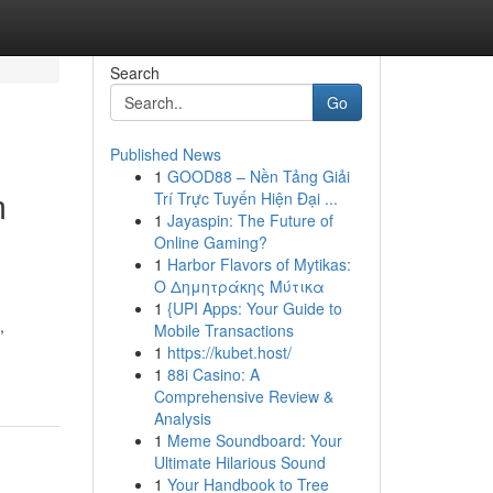
Search
Go
Published News
1
GOOD88 – Nền Tảng Giải
m
Trí Trực Tuyến Hiện Đại ...
1
Jayaspin: The Future of
Online Gaming?
1
Harbor Flavors of Mytikas:
Ο Δημητράκης Μύτικα
1
{UPI Apps: Your Guide to
,
Mobile Transactions
1
https://kubet.host/
1
88i Casino: A
Comprehensive Review &
Analysis
1
Meme Soundboard: Your
Ultimate Hilarious Sound
1
Your Handbook to Tree