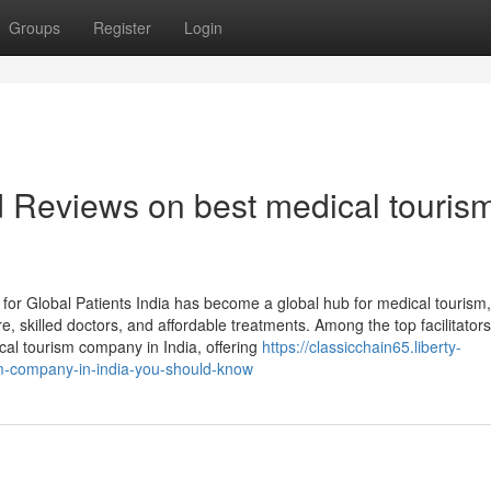
Groups
Register
Login
d Reviews on best medical touris
or Global Patients India has become a global hub for medical tourism,
e, skilled doctors, and affordable treatments. Among the top facilitators
al tourism company in India, offering
https://classicchain65.liberty-
sm-company-in-india-you-should-know