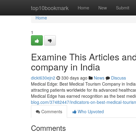
Home
top10bookmark
Home
New
Submit
Home
1
Examine This Articles an
company in India
dickt630ejn2
330 days ago
News
Discuss
Medical Edge: Best Medical Tourism Company in India f
attracting patients worldwide for its advanced healthcar
Medical Edge has earned recognition as the best medic
blog.com/37482447/indicators-on-best-medical-touri
Comments
Who Upvoted
Comments